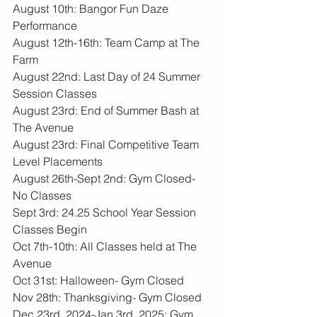
August 10th: Bangor Fun Daze 
Performance
August 12th-16th: Team Camp at The 
Farm
August 22nd: Last Day of 24 Summer 
Session Classes
August 23rd: End of Summer Bash at 
The Avenue
August 23rd: Final Competitive Team 
Level Placements
August 26th-Sept 2nd: Gym Closed- 
No Classes
Sept 3rd: 24.25 School Year Session 
Classes Begin
Oct 7th-10th: All Classes held at The 
Avenue
Oct 31st: Halloween- Gym Closed
Nov 28th: Thanksgiving- Gym Closed
Dec 23rd, 2024-Jan 3rd, 2025: Gym 