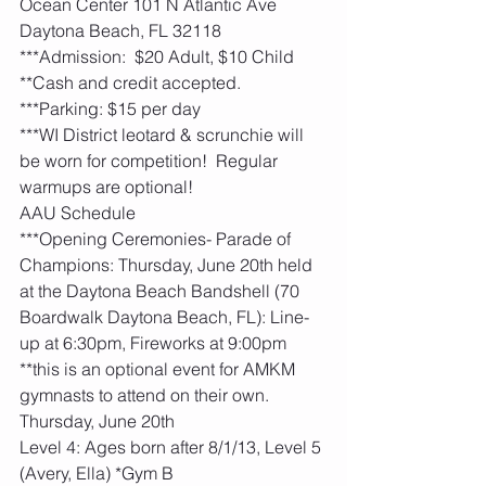
Ocean Center 101 N Atlantic Ave 
Daytona Beach, FL 32118
***Admission:  $20 Adult, $10 Child 
**Cash and credit accepted. 
***Parking: $15 per day
***WI District leotard & scrunchie will 
be worn for competition!  Regular 
warmups are optional! 
AAU Schedule
***Opening Ceremonies- Parade of 
Champions: Thursday, June 20th held 
at the Daytona Beach Bandshell (70 
Boardwalk Daytona Beach, FL): Line-
up at 6:30pm, Fireworks at 9:00pm  
**this is an optional event for AMKM 
gymnasts to attend on their own. 
Thursday, June 20th
Level 4: Ages born after 8/1/13, Level 5 
(Avery, Ella) *Gym B