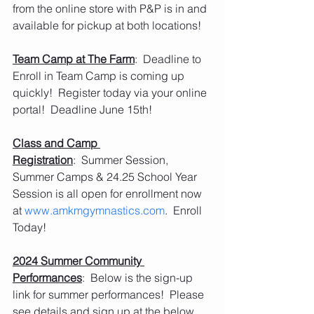
from the online store with P&P is in and 
available for pickup at both locations!
Team Camp at The Farm
:  Deadline to 
Enroll in Team Camp is coming up 
quickly!  Register today via your online 
portal!  Deadline June 15th!
Class and Camp 
Registration
:  Summer Session, 
Summer Camps & 24.25 School Year 
Session is all open for enrollment now 
at 
www.amkmgymnastics.com
.  Enroll 
Today!
2024 Summer Community 
Performances
:  Below is the sign-up 
link for summer performances!  Please 
see details and sign up at the below 