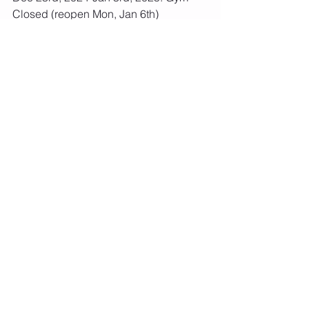
Closed (reopen Mon, Jan 6th)
Jan 10th-12th, 2025: AMKM Shine 
Bright Invite
April 4th-6th, 2025: AMKM Keep Your 
Balance Invite
April 14th-18th, 2025: Spring Break
May 22nd, 2025: Last Day of School 
Year Session
May 26th-30th, 2025: Memorial Day- 
Gym Closed
Please let us know if you have any 
questions!
Thanks,
Meg