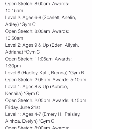
Open Stretch: 8:00am  Awards: 
10:15am
Level 2: Ages 6-8 (Scarlett, Anelin, 
Adley) *Gym C
Open Stretch: 8:00am  Awards: 
10:50am
Level 2: Ages 9 & Up (Eden, Aliyah, 
Adriana) *Gym C
Open Stretch: 11:05am  Awards: 
1:30pm
Level 6 (Hadley, Kalli, Brenna) *Gym B
Open Stretch: 2:05pm  Awards: 5:10pm
Level 1: Ages 8 & Up (Aubree, 
Kenaila) *Gym C
Open Stretch: 2:05pm  Awards: 4:15pm
Friday, June 21st
Level 1: Ages 4-7 (Emery H., Paisley, 
Ainhoa, Evelyn) *Gym C
Open Stretch: 8:00am  Awards: 