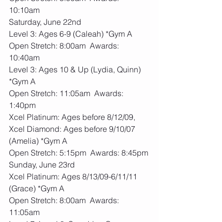
10:10am
Saturday, June 22nd
Level 3: Ages 6-9 (Caleah) *Gym A
Open Stretch: 8:00am  Awards: 
10:40am
Level 3: Ages 10 & Up (Lydia, Quinn) 
*Gym A
Open Stretch: 11:05am  Awards: 
1:40pm
Xcel Platinum: Ages before 8/12/09, 
Xcel Diamond: Ages before 9/10/07 
(Amelia) *Gym A
Open Stretch: 5:15pm  Awards: 8:45pm
Sunday, June 23rd
Xcel Platinum: Ages 8/13/09-6/11/11 
(Grace) *Gym A
Open Stretch: 8:00am  Awards: 
11:05am