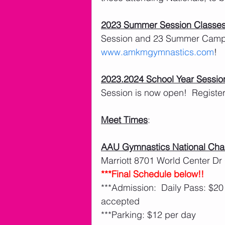
2023 Summer Session Classe
Session and 23 Summer Camps 
www.amkmgymnastics.com
!
2023.2024 School Year Sessio
Session is now open!  Register 
Meet Times
:
AAU Gymnastics National Ch
Marriott 8701 World Center Dr
***Final Schedule below!!
***Admission:  Daily Pass: $20
accepted
***Parking: $12 per day 