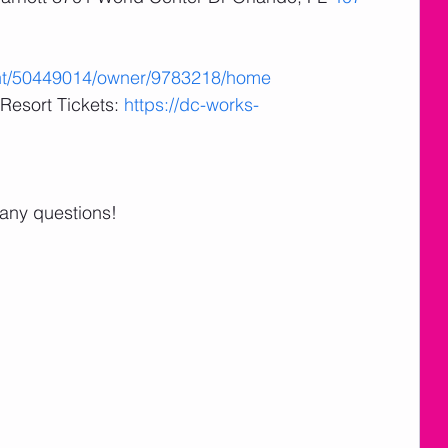
ent/50449014/owner/9783218/home
Resort Tickets: 
https://dc-works-
 any questions!