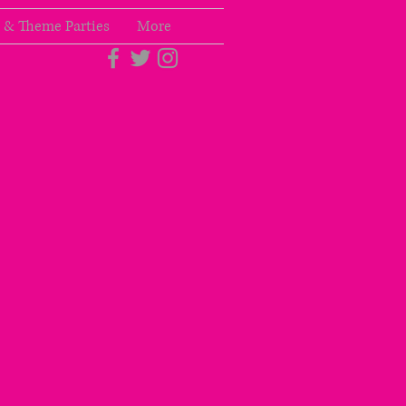
 & Theme Parties
More