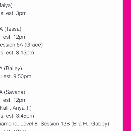
Maiya)
s: est. 3pm
A (Tessa)
: est. 12pm
Session 6A (Grace)
s: est. 3:15pm
 (Bailey)
: est. 9:50pm
A (Savana)
: est. 12pm
alli, Anya T.)
s: est. 3:45pm
amond, Level 8- Session 13B (Ella H., Gabby)