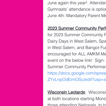
June again this year!  Attendan
Gymnasts’ attendance is optio
June 4th: Mandatory Parent M
2023 Summer Community Per
for 2023 Summer Community Pe
Dairy Days in West Salem, Spart
in West Salem, and Bangor Fu
encouraged for ALL AMKM Membe
event on the below link!  Sign
Summer Community Performanc
https://docs.google.com/sp
ZYvLnpOdEimOSc/edit?usp=sh
Wisconsin Leotards
:  Wisconsi
at both locations starting Mond
those attending Nationals, to b