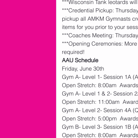
***Wisconsin Tank leotards will
***Credential Pickup: Thursd
pickup all AMKM Gymnasts cred
items for you prior to your sess
***Coaches Meeting: Thursday
***Opening Ceremonies: More d
required! 
AAU Schedule
Friday, June 30th
Gym A- Level 1- Session 1A (An
Open Stretch: 8:00am  Awards
Gym A- Level 1 & 2- Session 
Open Stretch: 11:00am  Award
Gym A- Level 2- Session 4A (Q
Open Stretch: 5:00pm  Awards
Gym B- Level 3- Session 1B (Av
Open Stretch: 8:00am  Awards