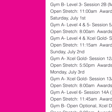
Gym B- Level 3- Session 2B (
Open Stretch: 11:00am  Award
Saturday, July 1st
Gym A- Level 4 & 5- Session 5
Open Stretch: 8:00am  Awards
Gym A- Level 4 & Xcel Gold- 
Open Stretch: 11:15am  Award
Sunday, July 2nd
Gym A- Xcel Gold- Session 12A
Open Stretch: 5:50pm  Awards
Monday, July 3rd
Gym A- Xcel Gold- Session 13
Open Stretch: 8:00am  Awards
Gym A- Level 6- Session 14A (K
Open Stretch: 11:45am  Award
Gym B- Open Optional, Xcel Di