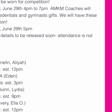
 be worn for competition!
ay, June 29th 4pm to 7pm  AMKM Coaches will 
entials and gymnasts gifts. We will have these 
ion!  
, June 29th 5pm
etails to be released soon- attendance is not 
elin, Aliyah)
: est. 12pm
2A (Eden)
s: est. 3pm
uinn, Lydia)
: est. 9pm
ery, Ella O.)
: est. 12pm