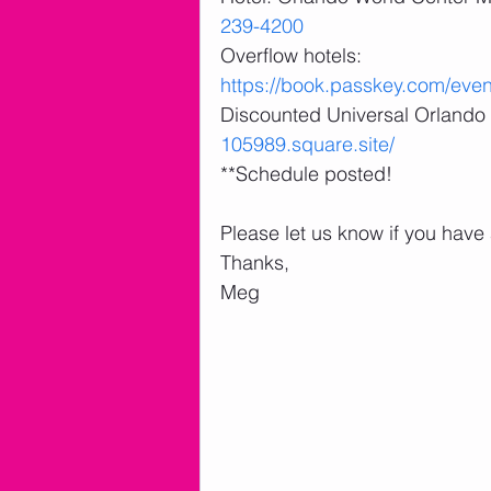
239-4200
Overflow hotels: 
https://book.passkey.com/ev
Discounted Universal Orlando 
105989.square.site/
**Schedule posted! 
Please let us know if you have
Thanks,
Meg