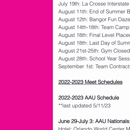
July 19th: La Crosse Interstat
August 11th: End of Summer 
August 12th: Bangor Fun Daz
August 14th-18th: Team Camp
August 18th: Final Level Plac
August 18th: Last Day of Sum
August 21st-25th: Gym Closed
August 28th: School Year Sess
September 1st: Team Contract
2022-2023 Meet Schedules
2022-2023 AAU Schedule
**last updated 5/11/23
June 29-July 3: AAU Nationals
Hotel: Orlando World Center M