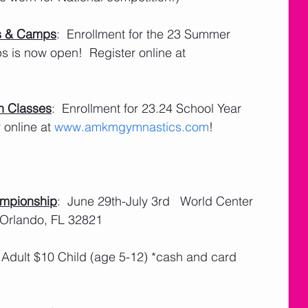
s & Camps
:  Enrollment for the 23 Summer 
is now open!  Register online at 
n Classes
:  Enrollment for 23.24 School Year 
online at 
www.amkmgymnastics.com
!
ampionship
:  June 29th-July 3rd   World Center 
 Orlando, FL 32821
 Adult $10 Child (age 5-12) *cash and card 