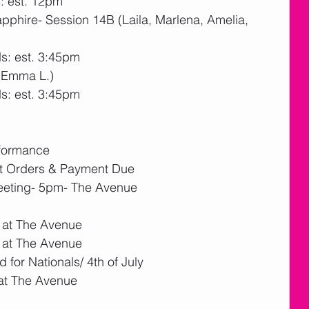
: est. 12pm
phire- Session 14B (Laila, Marlena, Amelia, 
s: est. 3:45pm
(Emma L.)
s: est. 3:45pm
rformance
nt Orders & Payment Due
eeting- 5pm- The Avenue
 at The Avenue
 at The Avenue
 for Nationals/ 4th of July
at The Avenue