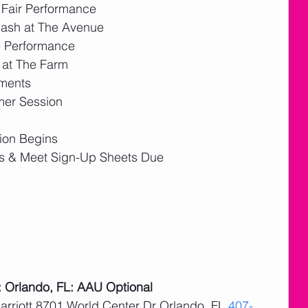
e Fair Performance
Bash at The Avenue
e Performance
 at The Farm
ements
mer Session
ion Begins
s & Meet Sign-Up Sheets Due
: Orlando, FL: AAU Optional
arriott 8701 World Center Dr Orlando, FL 
407-