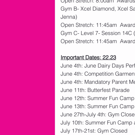
Open Stretch: 8:00am  Awards
Gym B- Xcel Diamond, Xcel Sap
Jenna)
Open Stretch: 11:45am  Award
Gym C- Level 7- Session 14C 
Open Stretch: 11:45am  Award
Important Dates: 22.23
June 4th: June Dairy Days Pe
June 4th: Competition Garme
June 4th: Mandatory Parent M
June 11th: Butterfest Parade
June 12th: Summer Fun Camp
June 13th: Summer Fun Camp
June 27th-July 4th: Gym Closed
July 10th: Summer Fun Camp 
July 17th-21st: Gym Closed