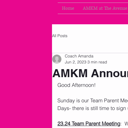
Home
AMKM at The Avenue
All Posts
Coach Amanda
Jun 2, 2023
3 min read
AMKM Announ
Good Afternoon!
Sunday is our Team Parent Me
Days- there is still time to sign 
23.24 Team Parent Meeting
:  