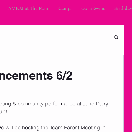
AMKM at The Farm
Camps
Open Gyms
Birthday
cements 6/2
eting & community performance at June Dairy 
up!  
We will be hosting the Team Parent Meeting in 