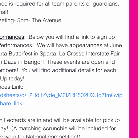
ce is required for all team parents or guardians.  
nal!
eeting- 5pm- The Avenue
formances
:  Below you will find a link to sign up 
rformances!  We will have appearances at June 
a Butterfest in Sparta, La Crosse Interstate Fair 
n Daze in Bangor!  These events are open and 
rs!  You will find additional details for each 
- Up today!
es Link:  
readsheets/d/12Rd1Zyde_M6I2RR502UXUg7tmGvip
are_link
n Leotards are in and will be available for pickup 
ay!  (A matching scrunchie will be included for 
e worn for National competition!) 