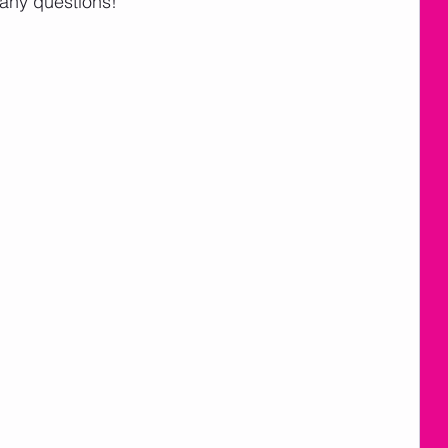
 any questions!