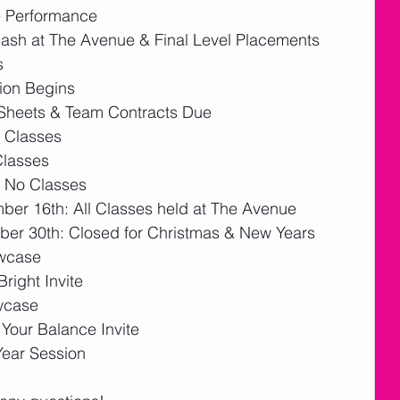
 Performance 
ash at The Avenue & Final Level Placements
s
ion Begins
Sheets & Team Contracts Due 
 Classes
Classes
 No Classes
er 16th: All Classes held at The Avenue
er 30th: Closed for Christmas & New Years
owcase
right Invite
wcase
our Balance Invite
ear Session  