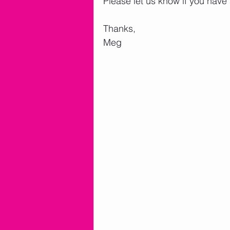
Please let us know if you have
Thanks,
Meg