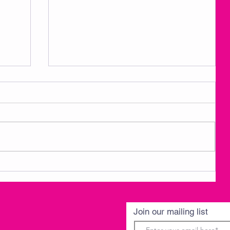
3
AMKM Announcements- Spring
Break 3/30-4/3
Join our mailing list