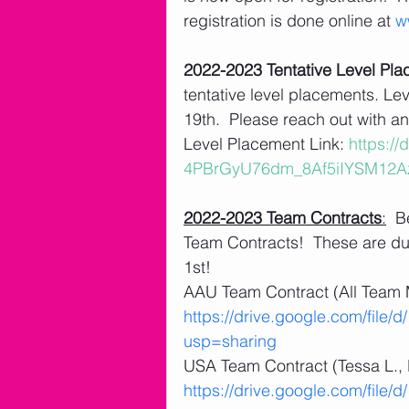
registration is done online at 
w
2022-2023 Tentative Level Pl
tentative level placements. Lev
19th.  Please reach out with an
Level Placement Link: 
https://
4PBrGyU76dm_8Af5iIYSM12Az
2022-2023 Team Contracts
:
  B
Team Contracts!  These are du
1st! 
AAU Team Contract (All Team 
https://drive.google.com/fil
usp=sharing
USA Team Contract (Tessa L., K
https://drive.google.com/fi