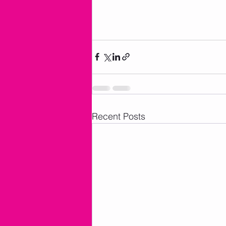
Recent Posts