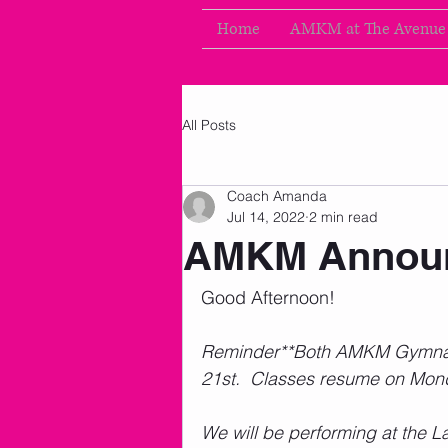
Home
AMKM at The Avenue
All Posts
Coach Amanda
Jul 14, 2022
2 min read
AMKM Announ
Good Afternoon!  
Reminder**Both AMKM Gymnasti
21st.  Classes resume on Monda
We will be performing at the L