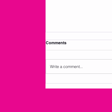
Comments
Write a comment...
AMKM Announcements 7/2