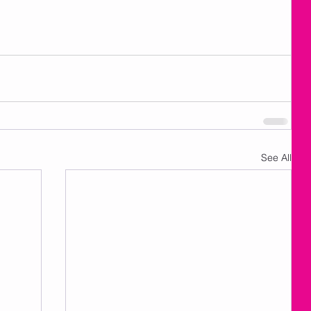
See All