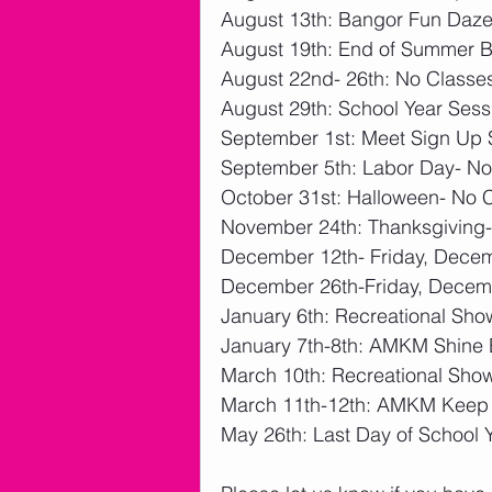
August 13th: Bangor Fun Daze
August 19th: End of Summer B
August 22nd- 26th: No Classe
August 29th: School Year Sess
September 1st: Meet Sign Up 
September 5th: Labor Day- No
October 31st: Halloween- No 
November 24th: Thanksgiving-
December 12th- Friday, Decemb
December 26th-Friday, Decemb
January 6th: Recreational Sh
January 7th-8th: AMKM Shine B
March 10th: Recreational Sho
March 11th-12th: AMKM Keep Y
May 26th: Last Day of School Y