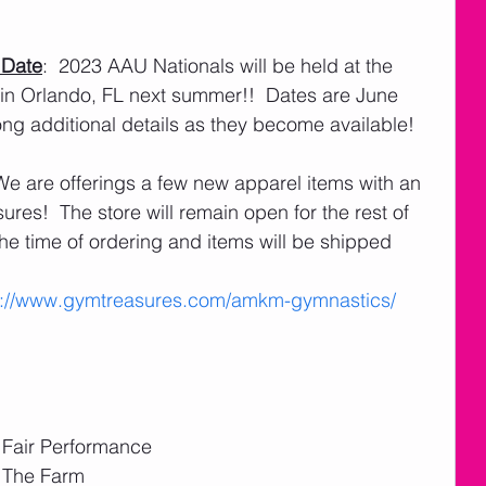
 Date
:  2023 AAU Nationals will be held at the 
 in Orlando, FL next summer!!  Dates are June 
ong additional details as they become available! 
 We are offerings a few new apparel items with an 
res!  The store will remain open for the rest of 
he time of ordering and items will be shipped 
s://www.gymtreasures.com/amkm-gymnastics/
e Fair Performance 
 The Farm