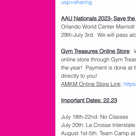
usp=sharing
AAU Nationals 2023- Save the
Orlando World Center Marriott
29th-July 3rd.  We will pass al
Gym Treasures Online Store
: 
online store through Gym Treasu
the year!  Payment is done at t
directly to you! 
AMKM Online Store Link
: 
http
Important Dates: 22.23
July 18th-22nd: No Classes
July 20th: La Crosse Interstat
August 1st-5th: Team Camp at