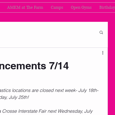
AMKM at The Farm
Camps
Open Gyms
Birthday
cements 7/14
cs locations are closed next week- July 18th-
y, July 25th!  
a Crosse Interstate Fair next Wednesday, July 