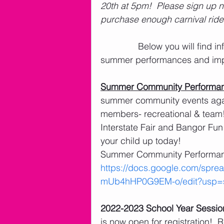
20th at 5pm!  Please sign up n
purchase enough carnival ride t
               Below you will find information on level placements, team contracts, 
summer performances and impo
Summer Community Performa
summer community events again
members- recreational & team!!
Interstate Fair and Bangor Fun 
your child up today!
Summer Community Performanc
https://docs.google.com/sp
mUb4hHP0G9EM-o/edit?usp=s
2022-2023 School Year Sessio
is now open for registration!  R