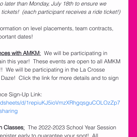
o later than Monday, July 18th to ensure we 
ickets!  (each participant receives a ride ticket!)
rtant dates! 
nces with AMKM
:
  We will be participating in 
 this year!  These events are open to all AMKM 
  We will be participating in the La Crosse 
Daze!  Click the link for more details and to sign 
e Sign-Up Link:   
readsheets/d/1repiuKJ5ioVmzXRhgqsguCOLOzZp7
haring
n Classes
:
  The 2022-2023 School Year Session 
egister early to guarantee your spot!  All 