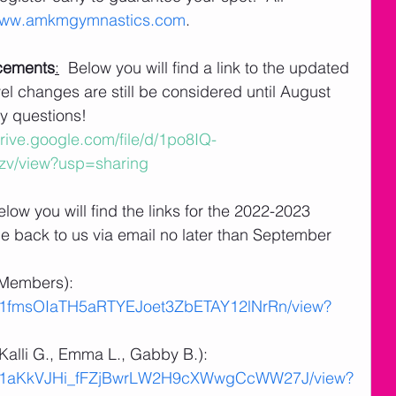
ww.amkmgymnastics.com
.
acements
:
  Below you will find a link to the updated 
el changes are still be considered until August 
y questions! 
drive.google.com/file/d/1po8IQ-
v/view?usp=sharing
elow you will find the links for the 2022-2023 
e back to us via email no later than September 
Members):  
e/d/1fmsOIaTH5aRTYEJoet3ZbETAY12lNrRn/view?
alli G., Emma L., Gabby B.):  
le/d/1aKkVJHi_fFZjBwrLW2H9cXWwgCcWW27J/view?