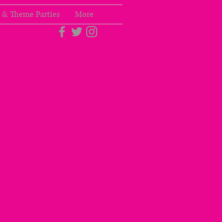
 & Theme Parties
More