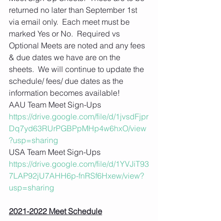
returned no later than September 1st 
via email only.  Each meet must be 
marked Yes or No.  Required vs 
Optional Meets are noted and any fees 
& due dates we have are on the 
sheets.  We will continue to update the 
schedule/ fees/ due dates as the 
information becomes available! 
AAU Team Meet Sign-Ups
https://drive.google.com/file/d/1jvsdFjpr
Dq7yd63RUrPGBPpMHp4w6hxO/view
?usp=sharing
USA Team Meet Sign-Ups  
https://drive.google.com/file/d/1YVJiT93
7LAP92jU7AHH6p-fnRSf6Hxew/view?
usp=sharing
2021-2022 Meet Schedule