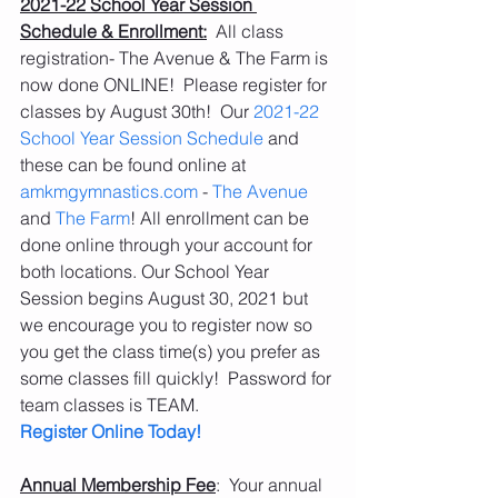
2021-22 School Year Session 
Schedule & Enrollment:
  All class 
registration- The Avenue & The Farm is 
now done ONLINE!  Please register for 
classes by August 30th!  Our 
2021-22 
School Year Session Schedule
 and 
these can be found online at 
amkmgymnastics.com
 - 
The Avenue
and 
The Farm
! All enrollment can be 
done online through your account for 
both locations. Our School Year 
Session begins August 30, 2021 but 
we encourage you to register now so 
you get the class time(s) you prefer as 
some classes fill quickly!  Password for 
team classes is TEAM. 
Register Online Today!
Annual Membership Fee
:  Your annual 