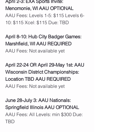
April 2-3: EXA Sports Invite: 
Menomonie, WI AAU OPTIONAL
AAU Fees: Levels 1-5: $115 Levels 6-
10: $115 Xcel: $115 Due: TBD    
April 8-10: Hub City Badger Games: 
Marshfield, WI AAU REQUIRED
AAU Fees: Not available yet  
April 22-24 OR April 29-May 1st: AAU 
Wisconsin District Championships: 
Location TBD AAU REQUIRED
AAU Fees: Not available yet  
June 28-July 3: AAU Nationals: 
Springfield Illinois AAU OPTIONAL
AAU Fees: All Levels: min $300 Due: 
TBD   