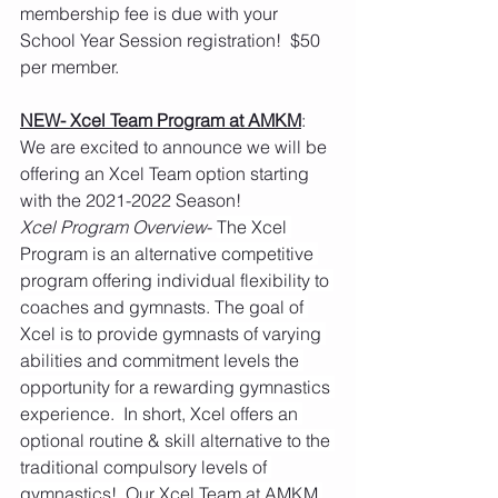
membership fee is due with your 
School Year Session registration!  $50 
per member.  
NEW- Xcel Team Program at AMKM
:  
We are excited to announce we will be 
offering an Xcel Team option starting 
with the 2021-2022 Season!
Xcel Program Overview
- 
The Xcel 
Program is an alternative competitive 
program offering individual flexibility to 
coaches and gymnasts. The goal of 
Xcel is to provide gymnasts of varying 
abilities and commitment levels the 
opportunity for a rewarding gymnastics 
experience.  In short, Xcel offers an 
optional routine & skill alternative to the 
traditional compulsory levels of 
gymnastics!  Our Xcel Team at AMKM 