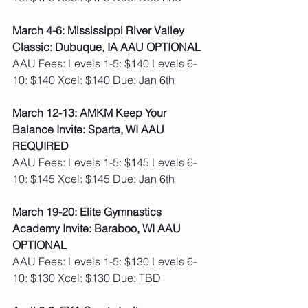
March 4-6: Mississippi River Valley 
Classic: Dubuque, IA AAU OPTIONAL
AAU Fees: Levels 1-5: $140 Levels 6-
10: $140 Xcel: $140 Due: Jan 6th 
March 12-13: AMKM Keep Your 
Balance Invite: Sparta, WI AAU 
REQUIRED 
AAU Fees: Levels 1-5: $145 Levels 6-
10: $145 Xcel: $145 Due: Jan 6th 
March 19-20: Elite Gymnastics 
Academy Invite: Baraboo, WI AAU 
OPTIONAL
AAU Fees: Levels 1-5: $130 Levels 6-
10: $130 Xcel: $130 Due: TBD    