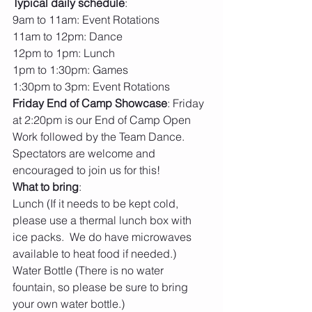
Typical daily schedule
:
9am to 11am: Event Rotations
11am to 12pm: Dance
12pm to 1pm: Lunch
1pm to 1:30pm: Games
1:30pm to 3pm: Event Rotations
Friday End of Camp Showcase
: Friday 
at 2:20pm is our End of Camp Open 
Work followed by the Team Dance.  
Spectators are welcome and 
encouraged to join us for this! 
What to bring
:
Lunch (If it needs to be kept cold, 
please use a thermal lunch box with 
ice packs.  We do have microwaves 
available to heat food if needed.)
Water Bottle (There is no water 
fountain, so please be sure to bring 
your own water bottle.)