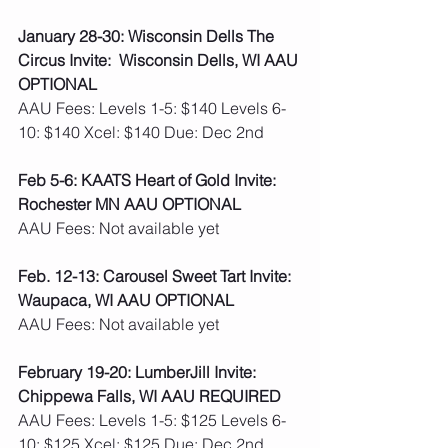
January 28-30: Wisconsin Dells The 
Circus Invite:  Wisconsin Dells, WI AAU 
OPTIONAL
AAU Fees: Levels 1-5: $140 Levels 6-
10: $140 Xcel: $140 Due: Dec 2nd 
Feb 5-6: KAATS Heart of Gold Invite: 
Rochester MN AAU OPTIONAL
AAU Fees: Not available yet  
Feb. 12-13: Carousel Sweet Tart Invite: 
Waupaca, WI AAU OPTIONAL
AAU Fees: Not available yet  
February 19-20: LumberJill Invite: 
Chippewa Falls, WI AAU REQUIRED
AAU Fees: Levels 1-5: $125 Levels 6-
10: $125 Xcel: $125 Due: Dec 2nd 