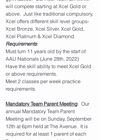
will compete starting at Xcel Gold or 
above.  Just like traditional compulsory, 
Xcel offers different skill level groups- 
Xcel Bronze, Xcel Silver, Xcel Gold, 
Xcel Platinum & Xcel Diamond.  
Requirements
:
Must turn 11 years old by the start of 
AAU Nationals (June 28th, 2022)
Have the skill ability to meet Xcel Gold 
or above requirements.  
Meet 2 classes per week practice 
requirements.  
Mandatory Team Parent Meeting
:  Our 
annual Mandatory Team Parent 
Meeting will be on Sunday, September 
12th at 6pm held at The Avenue.  It is 
required for at least 1 parent of each 