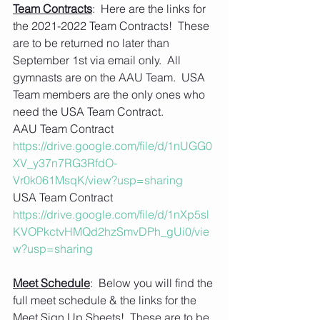
Team Contracts
:  Here are the links for 
the 2021-2022 Team Contracts!  These 
are to be returned no later than 
September 1st via email only.  All 
gymnasts are on the AAU Team.  USA 
Team members are the only ones who 
need the USA Team Contract.
AAU Team Contract
https://drive.google.com/file/d/1nUGG0
XV_y37n7RG3RfdO-
Vr0k061MsqK/view?usp=sharing
USA Team Contract 
https://drive.google.com/file/d/1nXp5sl
KVOPkctvHMQd2hzSmvDPh_gUi0/vie
w?usp=sharing
Meet Schedule
:  Below you will find the 
full meet schedule & the links for the 
Meet Sign Up Sheets!  These are to be 