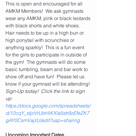
This is open and encouraged for all 
AMKM Members!  We ask gymnasts 
wear any AMKM, pink or black leotards 
with black shorts and white shoes.  
Hair needs to be up in a high bun or 
high ponytail with scrunchies or 
anything sparkly!  This is a fun event 
for the girls to participate in outside of 
the gym!  The gymnasts will do some 
basic tumbling, beam and bar work to 
show off and have fun!  Please let us 
know if your gymnast will be attending! 
Sign-Up today!  Click the link to sign 
up: 
https://docs.google.com/spreadsheets/
d/12cqY_stjzVrUbHiKXla5str9zEfeZK7
gAY0CsmVajzU/edit?usp=sharing
Upcoming Important Dates…