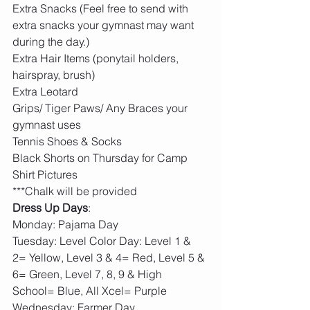
Extra Snacks (Feel free to send with 
extra snacks your gymnast may want 
during the day.)
Extra Hair Items (ponytail holders, 
hairspray, brush)
Extra Leotard
Grips/ Tiger Paws/ Any Braces your 
gymnast uses
Tennis Shoes & Socks
Black Shorts on Thursday for Camp 
Shirt Pictures
***Chalk will be provided
Dress Up Days
:
Monday: Pajama Day
Tuesday: Level Color Day: Level 1 & 
2= Yellow, Level 3 & 4= Red, Level 5 & 
6= Green, Level 7, 8, 9 & High 
School= Blue, All Xcel= Purple   
Wednesday: Farmer Day