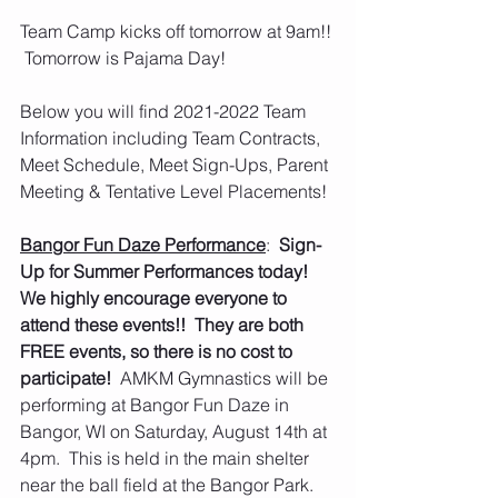
Team Camp kicks off tomorrow at 9am!! 
 Tomorrow is Pajama Day!  
Below you will find 2021-2022 Team 
Information including Team Contracts, 
Meet Schedule, Meet Sign-Ups, Parent 
Meeting & Tentative Level Placements!
Bangor Fun Daze Performance
:  
Sign-
Up for Summer Performances today!  
We highly encourage everyone to 
attend these events!!  They are both 
FREE events, so there is no cost to 
participate!  
AMKM Gymnastics will be 
performing at Bangor Fun Daze in 
Bangor, WI on Saturday, August 14th at 
4pm.  This is held in the main shelter 
near the ball field at the Bangor Park.  