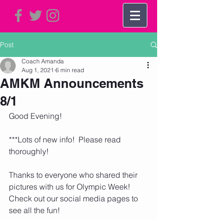
Post
Coach Amanda
Aug 1, 2021
6 min read
AMKM Announcements
8/1
Good Evening!
***Lots of new info!  Please read 
thoroughly!
Thanks to everyone who shared their 
pictures with us for Olympic Week!  
Check out our social media pages to 
see all the fun!