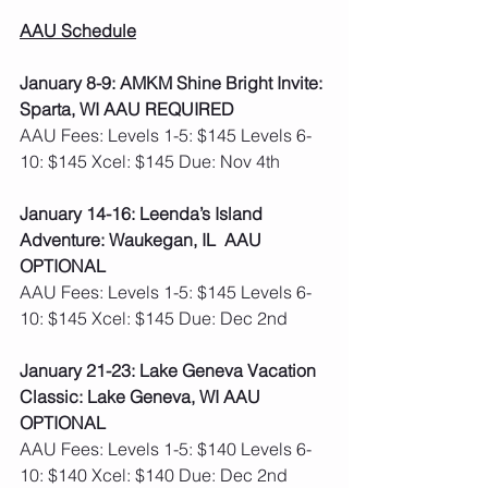
AAU Schedule
January 8-9: AMKM Shine Bright Invite: 
Sparta, WI AAU REQUIRED 
AAU Fees: Levels 1-5: $145 Levels 6-
10: $145 Xcel: $145 Due: Nov 4th 
January 14-16: Leenda’s Island 
Adventure: Waukegan, IL  AAU 
OPTIONAL
AAU Fees: Levels 1-5: $145 Levels 6-
10: $145 Xcel: $145 Due: Dec 2nd 
January 21-23: Lake Geneva Vacation 
Classic: Lake Geneva, WI AAU 
OPTIONAL
AAU Fees: Levels 1-5: $140 Levels 6-
10: $140 Xcel: $140 Due: Dec 2nd 