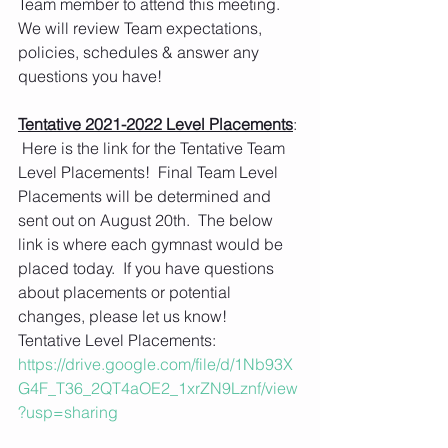
Team member to attend this meeting.  
We will review Team expectations, 
policies, schedules & answer any 
questions you have!  
Tentative 2021-2022 Level Placements
: 
 Here is the link for the Tentative Team 
Level Placements!  Final Team Level 
Placements will be determined and 
sent out on August 20th.  The below 
link is where each gymnast would be 
placed today.  If you have questions 
about placements or potential 
changes, please let us know!
Tentative Level Placements:
https://drive.google.com/file/d/1Nb93X
G4F_T36_2QT4aOE2_1xrZN9Lznf/view
?usp=sharing