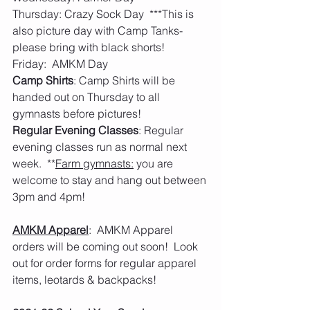
Thursday: Crazy Sock Day  ***This is 
also picture day with Camp Tanks- 
please bring with black shorts! 
Friday:  AMKM Day
Camp Shirts
: Camp Shirts will be 
handed out on Thursday to all 
gymnasts before pictures!
Regular Evening Classes
: Regular 
evening classes run as normal next 
week.  **
Farm gymnasts:
 you are 
welcome to stay and hang out between 
3pm and 4pm! 
AMKM Apparel
:  AMKM Apparel 
orders will be coming out soon!  Look 
out for order forms for regular apparel 
items, leotards & backpacks! 