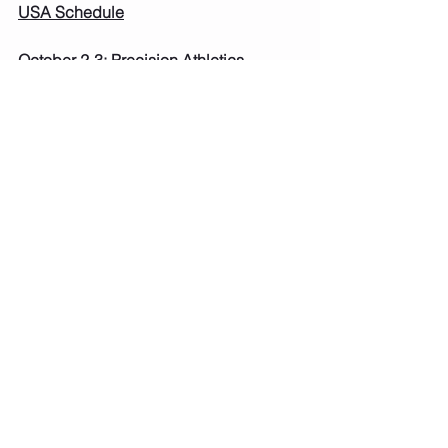
USA Schedule
October 2-3: Precision Athletics 
Superhero Invite: Oshkosh, WI USA L4-
L5 REQUIRED
USA Fees: Levels 2-5: $100 Due: Sept 
2nd 
Oct 15-17: Bear A Boo Invite: Baraboo, 
WI USA L4-L5 REQUIRED
USA Fees: Levels 2-5: $100 Due: Aug 
5th 
November 6-7: M&M Invitational: New 
Berlin, WI USA L4-L5 REQUIRED
USA Fees: Levels 2-5: $100 Due: Sept 
2nd 
November 20-21: Gymfinity: Fitchburg, 