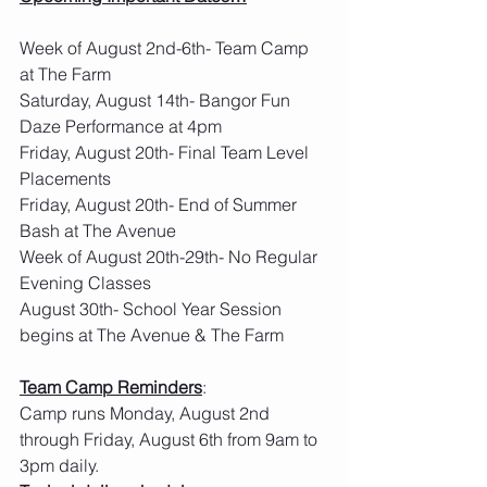
Week of August 2nd-6th- Team Camp 
at The Farm
Saturday, August 14th- Bangor Fun 
Daze Performance at 4pm
Friday, August 20th- Final Team Level 
Placements
Friday, August 20th- End of Summer 
Bash at The Avenue
Week of August 20th-29th- No Regular 
Evening Classes
August 30th- School Year Session 
begins at The Avenue & The Farm 
Team Camp Reminders
:  
Camp runs Monday, August 2nd 
through Friday, August 6th from 9am to 
3pm daily.