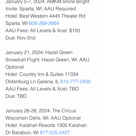
January 5-7, 2024: AMKM Shine Bright 
Invite: Sparta, WI: AAU Required
Hotel: Best Western 4445 Theater Rd 
Sparta, WI 
608-269-2664
AAU Fees: All Levels & Xcel: $150  
Due: Nov 2nd
January 21, 2024: Hazel Green 
Snowball Flight: Hazel Green, WI: AAU 
Optional
Hotel: Country Inn & Suites 11334 
Oldenburg Ln Galena, IL 
815-777-2400
AAU Fees: All Levels & Xcel: TBD  
Due: TBD
January 26-28, 2024: The Circus: 
Wisconsin Dells, WI: AAU Optional
Hotel: Kalahari Resorts 1305 Kalahari 
Dr Baraboo, WI 
877-525-2427