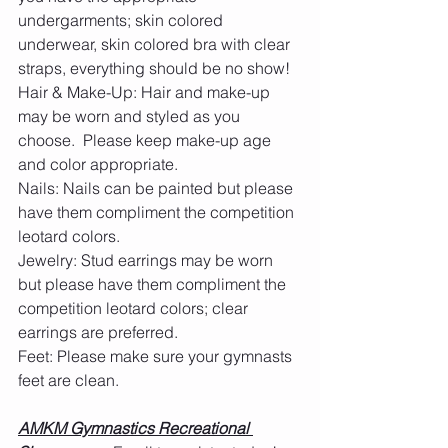
undergarments; skin colored 
underwear, skin colored bra with clear 
straps, everything should be no show!
Hair & Make-Up: Hair and make-up 
may be worn and styled as you 
choose.  Please keep make-up age 
and color appropriate.
Nails: Nails can be painted but please 
have them compliment the competition 
leotard colors.
Jewelry: Stud earrings may be worn 
but please have them compliment the 
competition leotard colors; clear 
earrings are preferred. 
Feet: Please make sure your gymnasts 
feet are clean.  
AMKM Gymnastics Recreational 