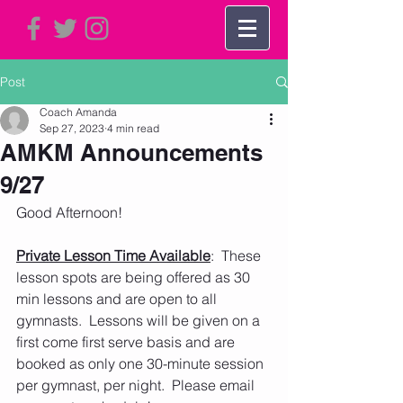
Post
Coach Amanda
Sep 27, 2023
4 min read
AMKM Announcements
9/27
Good Afternoon!   
Private Lesson Time Available
:  These 
lesson spots are being offered as 30 
min lessons and are open to all 
gymnasts.  Lessons will be given on a 
first come first serve basis and are 
booked as only one 30-minute session 
per gymnast, per night.  Please email 