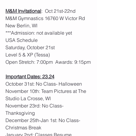
M&M Invitational
:  Oct 21st-22nd     
M&M Gymnastics 16760 W Victor Rd 
New Berlin, WI
***Admission: not available yet
USA Schedule
Saturday, October 21st
Level 5 & XP (Tessa)
Open Stretch: 7:00pm  Awards: 9:15pm
Important Dates: 23.24
October 31st: No Class- Halloween
November 10th: Team Pictures at The 
Studio La Crosse, WI
November 23rd: No Class- 
Thanksgiving
December 25th-Jan 1st: No Class- 
Christmas Break
January 2nd: Classes Resume