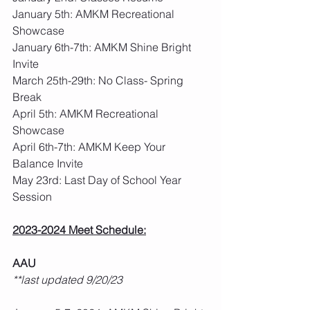
January 5th: AMKM Recreational 
Showcase
January 6th-7th: AMKM Shine Bright 
Invite
March 25th-29th: No Class- Spring 
Break
April 5th: AMKM Recreational 
Showcase
April 6th-7th: AMKM Keep Your 
Balance Invite
May 23rd: Last Day of School Year 
Session
2023-2024 Meet Schedule:
AAU
**last updated 9/20/23