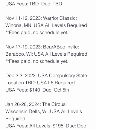
USA Fees: TBD  Due: TBD
Nov 11-12, 2023: Warrior Classic: 
Winona, MN: USA All Levels Required
**Fees paid, no schedule yet.
Nov 17-19, 2023: BearABoo Invite: 
Baraboo, WI: USA All Levels Required 
**Fees paid, no schedule yet.
Dec 2-3, 2023: USA Compulsory State: 
Location TBD: USA L5 Required
USA Fees: $140  Due: Oct 5th
Jan 26-28, 2024: The Circus: 
Wisconsin Dells, WI: USA All Levels 
Required
USA Fees: All Levels: $195  Due: Dec 
7th