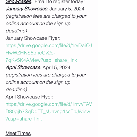
Showcases
:  Email to register today!
January Showcase
: January 5, 2024: 
(registration fees are charged to your 
online account on the sign up 
deadline)
January Showcase Flyer: 
https://drive.google.com/file/d/1ryDaiOJ
HwWZHIvS5pneCv2e-
7qKv5K4A/view?usp=share_link
April Showcase
: April 5, 2024: 
(registration fees are charged to your 
online account on the sign up 
deadline)
April Showcase Flyer: 
https://drive.google.com/file/d/1mvVTAV
D80gjb7SqDdTT_sUavng1scTpJ/view
?usp=share_link
Meet Times
: