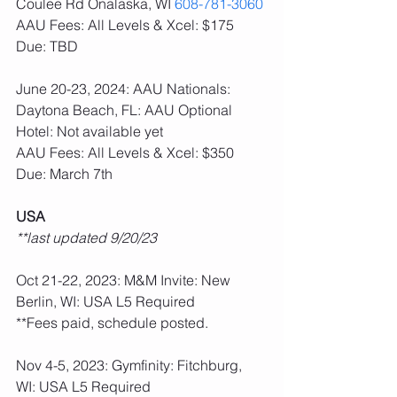
Coulee Rd Onalaska, WI 
608-781-3060
AAU Fees: All Levels & Xcel: $175  
Due: TBD
June 20-23, 2024: AAU Nationals: 
Daytona Beach, FL: AAU Optional
Hotel: Not available yet
AAU Fees: All Levels & Xcel: $350  
Due: March 7th
USA
**last updated 9/20/23
Oct 21-22, 2023: M&M Invite: New 
Berlin, WI: USA L5 Required
**Fees paid, schedule posted.
Nov 4-5, 2023: Gymfinity: Fitchburg, 
WI: USA L5 Required