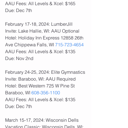
AAU Fees: All Levels & Xcel: $165  
Due: Dec 7th
February 17-18, 2024: LumberJill 
Invite: Lake Hallie, WI: AAU Optional
Hotel: Holiday Inn Express 12858 26th 
Ave Chippewa Falls, WI 
715-723-4654
AAU Fees: All Levels & Xcel: $135  
Due: Nov 2nd
February 24-25, 2024: Elite Gymnastics 
Invite: Baraboo, WI: AAU Required
Hotel: Best Western 725 W Pine St 
Baraboo, WI 
608-356-1100
AAU Fees: All Levels & Xcel: $135  
Due: Dec 7th
March 15-17, 2024: Wisconsin Dells 
Vacation Classic: Wisconsin Dells, WI: 