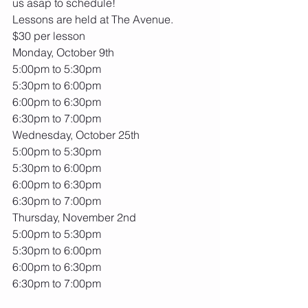
us asap to schedule! 
Lessons are held at The Avenue.
$30 per lesson
Monday, October 9th
5:00pm to 5:30pm
5:30pm to 6:00pm
6:00pm to 6:30pm
6:30pm to 7:00pm
Wednesday, October 25th
5:00pm to 5:30pm
5:30pm to 6:00pm
6:00pm to 6:30pm
6:30pm to 7:00pm
Thursday, November 2nd
5:00pm to 5:30pm
5:30pm to 6:00pm
6:00pm to 6:30pm
6:30pm to 7:00pm