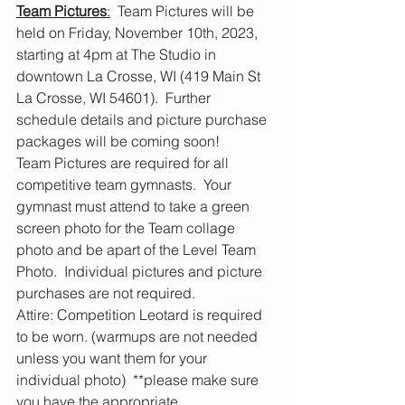
Team Pictures
:
  Team Pictures will be 
held on Friday, November 10th, 2023, 
starting at 4pm at The Studio in 
downtown La Crosse, WI (419 Main St 
La Crosse, WI 54601).  Further 
schedule details and picture purchase 
packages will be coming soon!
Team Pictures are required for all 
competitive team gymnasts.  Your 
gymnast must attend to take a green 
screen photo for the Team collage 
photo and be apart of the Level Team 
Photo.  Individual pictures and picture 
purchases are not required.
Attire: Competition Leotard is required 
to be worn. (warmups are not needed 
unless you want them for your 
individual photo)  **please make sure 
you have the appropriate 