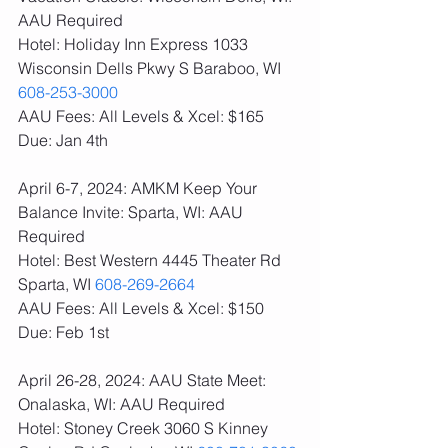
AAU Required
Hotel: Holiday Inn Express 1033 
Wisconsin Dells Pkwy S Baraboo, WI 
608-253-3000
AAU Fees: All Levels & Xcel: $165  
Due: Jan 4th
April 6-7, 2024: AMKM Keep Your 
Balance Invite: Sparta, WI: AAU 
Required
Hotel: Best Western 4445 Theater Rd 
Sparta, WI 
608-269-2664
AAU Fees: All Levels & Xcel: $150  
Due: Feb 1st
April 26-28, 2024: AAU State Meet: 
Onalaska, WI: AAU Required
Hotel: Stoney Creek 3060 S Kinney 