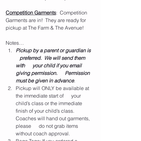
Competition Garments
:  Competition 
Garments are in!  They are ready for 
pickup at The Farm & The Avenue!  
Notes…
Pickup by a parent or guardian is   
   preferred.  We will send them 
with      your child if you email 
giving permission.      Permission 
must be given in advance
.       
Pickup will ONLY be available at 
the immediate start of      your 
child’s class or the immediate 
finish of your child’s class.  
Coaches will hand out garments, 
please      do not grab items 
without coach approval.      