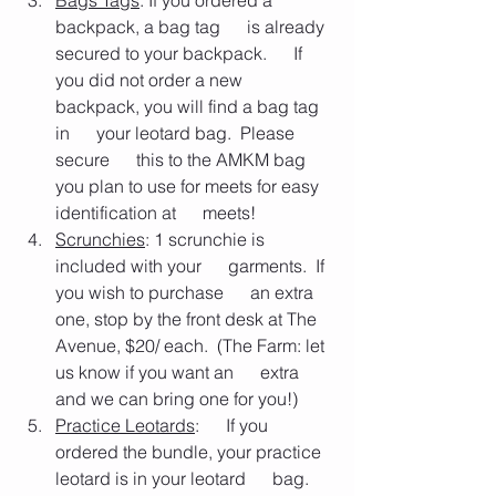
Bags Tags
: If you ordered a 
backpack, a bag tag      is already 
secured to your backpack.      If 
you did not order a new 
backpack, you will find a bag tag 
in      your leotard bag.  Please 
secure      this to the AMKM bag 
you plan to use for meets for easy 
identification at      meets!
Scrunchies
: 1 scrunchie is 
included with your      garments.  If 
you wish to purchase      an extra 
one, stop by the front desk at The 
Avenue, $20/ each.  (The Farm: let 
us know if you want an      extra 
and we can bring one for you!)
Practice Leotards
:      If you 
ordered the bundle, your practice 
leotard is in your leotard      bag.  