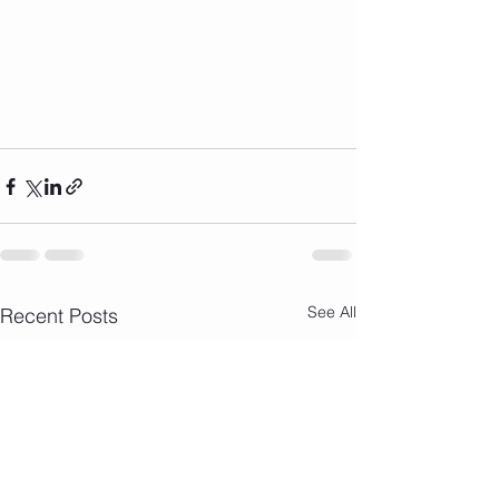
See All
Recent Posts