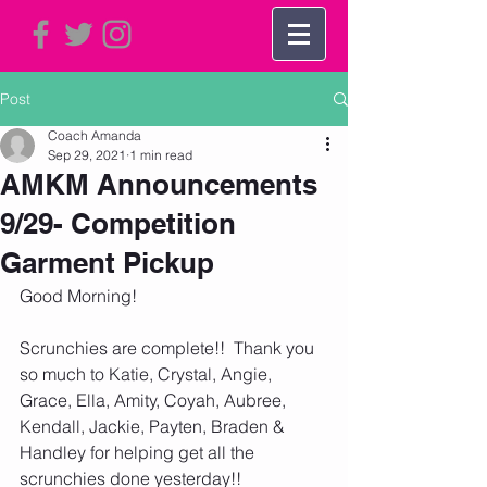
Post
Coach Amanda
Sep 29, 2021
1 min read
AMKM Announcements
9/29- Competition
Garment Pickup
Good Morning!
Scrunchies are complete!!  Thank you 
so much to Katie, Crystal, Angie, 
Grace, Ella, Amity, Coyah, Aubree, 
Kendall, Jackie, Payten, Braden & 
Handley for helping get all the 
scrunchies done yesterday!!    