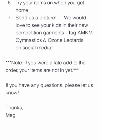
Try your items on when you get 
home!
Send us a picture!      We would 
love to see your kids in their new 
competition garments!  Tag AMKM 
Gymnastics & Ozone Leotards      
on social media!
***Note: if you were a late add to the 
order, your items are not in yet.***
If you have any questions, please let us 
know!
Thanks,
Meg