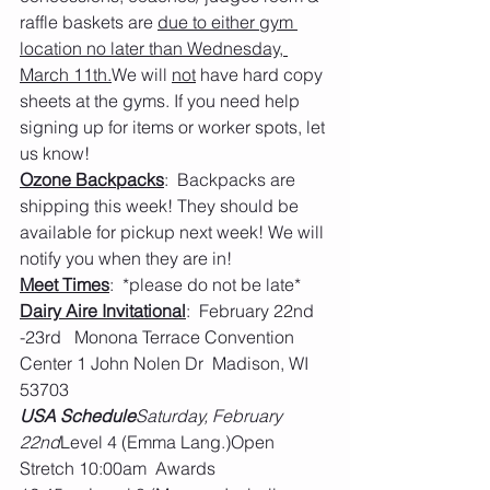
raffle baskets are 
due to either gym 
location no later than Wednesday, 
March 11th.
We will 
not
 have hard copy 
sheets at the gyms. If you need help 
signing up for items or worker spots, let 
us know!
Ozone Backpacks
:  Backpacks are 
shipping this week! They should be 
available for pickup next week! We will 
notify you when they are in!
Meet Times
:  *please do not be late*
Dairy Aire Invitational
:  February 22nd 
-23rd   Monona Terrace Convention 
Center 1 John Nolen Dr  Madison, WI 
53703
USA Schedule
Saturday, February 
22nd
Level 4 (Emma Lang.)Open 
Stretch 10:00am  Awards 