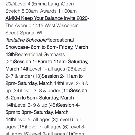
29th
Level 4 (Emma Lang.)Open 
Stretch 8:00am  Awards 11:00am
AMKM Keep Your Balance Invite 2020
- 
The Avenue 1415 West Wisconsin 
Street  Sparta, WI
Tentative Schedule
Recreational 
Showcase- 6pm to 8pm- Friday, March 
13th
Recreational Gymnasts 
(20)
Session 1- 8am to 11am- Saturday, 
March 14th
Level 1- all ages (28)Level 
2- 7 & under (18)
Session 2- 11am to 
2pm- Saturday, March 14th
Level 2- 8 & 
up (34)Level 3- 8 & under (10)
Session 
3- 2pm to 5pm- Saturday, March 
14th
Level 3- 9 & up (45)
Session 4- 
5pm to 8pm- Saturday, March 
14th
Level 5- all ages (3)Level 6- all 
ages (18)Level 7- all ages (6)Level 8- 
all ages (6)Level 9- all ages (1)Open 