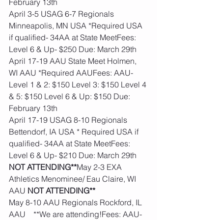
February 13th
April 3-5 USAG 6-7 Regionals 
Minneapolis, MN USA *Required USA 
if qualified- 34AA at State MeetFees: 
Level 6 & Up- $250 Due: March 29th
April 17-19 AAU State Meet Holmen, 
WI AAU *Required AAUFees: AAU- 
Level 1 & 2: $150 Level 3: $150 Level 4 
& 5: $150 Level 6 & Up: $150 Due: 
February 13th
April 17-19 USAG 8-10 Regionals 
Bettendorf, IA USA * Required USA if 
qualified- 34AA at State MeetFees: 
Level 6 & Up- $210 Due: March 29th
NOT ATTENDING**
May 2-3 EXA 
Athletics Menominee/ Eau Claire, WI 
AAU 
NOT ATTENDING**
May 8-10 AAU Regionals Rockford, IL 
AAU    **We are attending!Fees: AAU- 