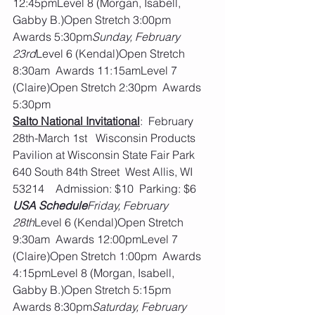
12:45pmLevel 8 (Morgan, Isabell, 
Gabby B.)Open Stretch 3:00pm  
Awards 5:30pm
Sunday, February 
23rd
Level 6 (Kendal)Open Stretch 
8:30am  Awards 11:15amLevel 7 
(Claire)Open Stretch 2:30pm  Awards 
5:30pm
Salto National Invitational
:  February 
28th-March 1st   Wisconsin Products 
Pavilion at Wisconsin State Fair Park  
640 South 84th Street  West Allis, WI 
53214    Admission: $10  Parking: $6
USA Schedule
Friday, February 
28th
Level 6 (Kendal)Open Stretch 
9:30am  Awards 12:00pmLevel 7 
(Claire)Open Stretch 1:00pm  Awards 
4:15pmLevel 8 (Morgan, Isabell, 
Gabby B.)Open Stretch 5:15pm  
Awards 8:30pm
Saturday, February 