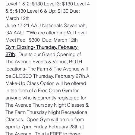
Level 1 & 2: $130 Level 3: $130 Level 4 
& 5: $130 Level 6 & Up: $130 Due: 
March 12th
June 17-21 AAU Nationals Savannah, 
GA AAU  **We are attending!All Level 
Meet Fee:  $300  Due: March 12th
Gym Closing- Thursday, February 
27th
:  Due to our Grand Opening of 
The Avenue Events & Venue, BOTH 
locations- The Farm & The Avenue will 
be CLOSED Thursday, February 27th.A 
Make-Up Class Option will be offered 
in the form of a Free Open Gym for 
anyone who is currently registered for 
The Avenue Thursday Night Classes & 
The Farm Thursday Night Recreational 
Classes.  Open Gym will be run from 
5pm to 7pm, Friday, February 28th at 
The Avenue.  This is FREE to those 