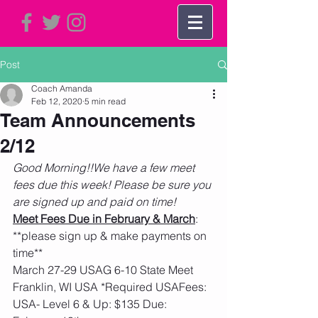
Post
Coach Amanda
Feb 12, 2020
5 min read
Team Announcements
2/12
Good Morning!!We have a few meet 
fees due this week! Please be sure you 
are signed up and paid on time!
Meet Fees Due in February & March
:  
**please sign up & make payments on 
time**
March 27-29 USAG 6-10 State Meet 
Franklin, WI USA *Required USAFees: 
USA- Level 6 & Up: $135 Due: 