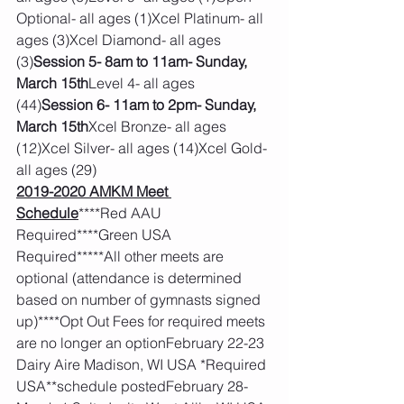
Optional- all ages (1)Xcel Platinum- all 
ages (3)Xcel Diamond- all ages 
(3)
Session 5- 8am to 11am- Sunday, 
March 15th
Level 4- all ages 
(44)
Session 6- 11am to 2pm- Sunday, 
March 15th
Xcel Bronze- all ages 
(12)Xcel Silver- all ages (14)Xcel Gold- 
all ages (29)
2019-2020 AMKM Meet 
Schedule
****Red AAU 
Required****Green USA 
Required*****All other meets are 
optional (attendance is determined 
based on number of gymnasts signed 
up)****Opt Out Fees for required meets 
are no longer an optionFebruary 22-23 
Dairy Aire Madison, WI USA *Required 
USA**schedule postedFebruary 28-