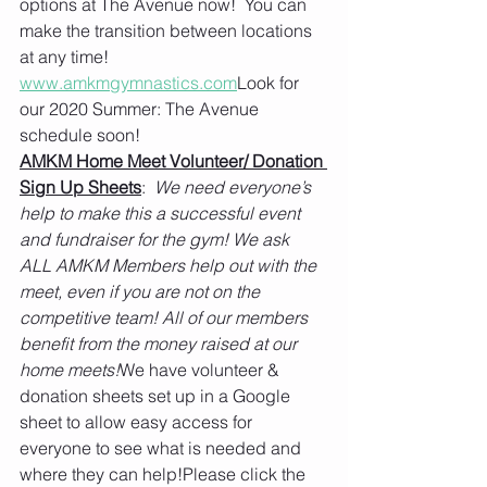
options at The Avenue now!  You can 
make the transition between locations 
at any time!  
www.amkmgymnastics.com
Look for 
our 2020 Summer: The Avenue 
schedule soon!
AMKM Home Meet Volunteer/ Donation 
Sign Up Sheets
:  
We need everyone’s 
help to make this a successful event 
and fundraiser for the gym! We ask 
ALL AMKM Members help out with the 
meet, even if you are not on the 
competitive team! All of our members 
benefit from the money raised at our 
home meets!
We have volunteer & 
donation sheets set up in a Google 
sheet to allow easy access for 
everyone to see what is needed and 
where they can help!Please click the 