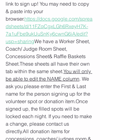
link to sign up! You may need to copy 
& paste into your 
browser.
https://docs.google.com/sprea
dsheets/d/11FZqCgxLGh6RxeyH7K-
7a1uFbe9ukUuSnKy6cwnG6iA/edit?
usp=sharing
We have a Worker Sheet, 
Coach/ Judge Room Sheet, 
Concessions Sheet& Raffle Baskets 
Sheet.These sheets all have their own 
tab within the same sheet.
You will only 
be able to edit the NAME column
. We 
ask you please enter the First & Last 
name for the person signing up for the 
volunteer spot or donation item.Once 
signed up, the filled spots will be 
locked each night. If you need to make 
a change, please contact us 
directly.All donation items for 
concessions, coaches/ judges room & 