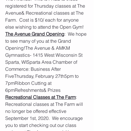
registered for Thursday classes at The 
Avenue& Recreational classes at The 
Farm.  Cost is $10/ each for anyone 
else wishing to attend the Open Gym!
The Avenue Grand Opening
:  We hope 
to see many of you at the Grand 
Opening!The Avenue & AMKM 
Gymnastics- 1415 West Wisconsin St 
Sparta, WISparta Area Chamber of 
Commerce: Business After 
FiveThursday, February 27th5pm to 
7pmRibbon Cutting at 
6pmRefreshments& Prizes
Recreational Classes at The Farm
:  
Recreational classes at The Farm will 
no longer be offered effective 
September 1st, 2020.  We encourage 
you to start checking out our class 