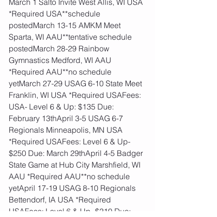
March 1 Salto Invite West Allis, WI USA 
*Required USA**schedule 
postedMarch 13-15 AMKM Meet 
Sparta, WI AAU**tentative schedule 
postedMarch 28-29 Rainbow 
Gymnastics Medford, WI AAU 
*Required AAU**no schedule 
yetMarch 27-29 USAG 6-10 State Meet 
Franklin, WI USA *Required USAFees: 
USA- Level 6 & Up: $135 Due: 
February 13thApril 3-5 USAG 6-7 
Regionals Minneapolis, MN USA 
*Required USAFees: Level 6 & Up- 
$250 Due: March 29thApril 4-5 Badger 
State Game at Hub City Marshfield, WI 
AAU *Required AAU**no schedule 
yetApril 17-19 USAG 8-10 Regionals 
Bettendorf, IA USA *Required 
USAFees: Level 6 & Up- $210 Due: 