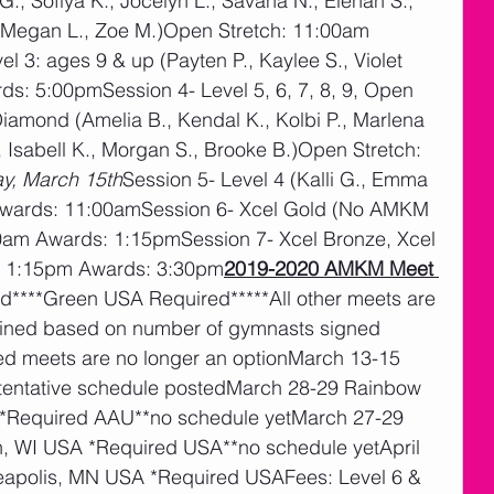
., Sofiya K., Jocelyn L., Savana N., Elenah S., 
, Megan L., Zoe M.)Open Stretch: 11:00am 
 3: ages 9 & up (Payten P., Kaylee S., Violet 
s: 5:00pmSession 4- Level 5, 6, 7, 8, 9, Open 
Diamond (Amelia B., Kendal K., Kolbi P., Marlena 
B., Isabell K., Morgan S., Brooke B.)Open Stretch: 
y, March 15th
Session 5- Level 4 (Kalli G., Emma 
Awards: 11:00amSession 6- Xcel Gold (No AMKM 
am Awards: 1:15pmSession 7- Xcel Bronze, Xcel 
h: 1:15pm Awards: 3:30pm
2019-2020 AMKM Meet 
****Green USA Required*****All other meets are 
rmined based on number of gymnasts signed 
red meets are no longer an optionMarch 13-15 
entative schedule postedMarch 28-29 Rainbow 
*Required AAU**no schedule yetMarch 27-29 
n, WI USA *Required USA**no schedule yetApril 
apolis, MN USA *Required USAFees: Level 6 & 