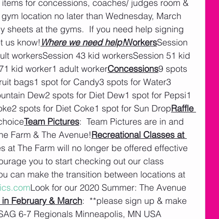
on items for concessions, coaches/ judges room & 
er gym location no later than Wednesday, March 
y sheets at the gyms.  If you need help signing 
et us know!
Where we need help!
Workers
Session 
ult workersSession 43 kid workersSession 51 kid 
71 kid worker1 adult worker
Concessions
9 spots 
ruit bags1 spot for Candy3 spots for Water3 
ountain Dew2 spots for Diet Dew1 spot for Pepsi1 
Coke2 spots for Diet Coke1 spot for Sun Drop
Raffle 
 choice
Team Pictures
:  Team Pictures are in and 
The Farm & The Avenue!
Recreational Classes at 
es at The Farm will no longer be offered effective 
urage you to start checking out our class 
u can make the transition between locations at 
ics.com
Look for our 2020 Summer: The Avenue 
 in February & March
:  **please sign up & make 
USAG 6-7 Regionals Minneapolis, MN USA 