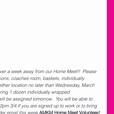
ver a week away from our Home Meet!!  Please 
ns, coaches room, baskets, individually 
ither location no later than Wednesday, March 
ring 1 dozen individually wrapped 
l be assigned tomorrow.  You will be able to 
2pm 3/4.If you are signed up to work or to bring 
der email this week.
AMKM Home Meet Volunteer/ 