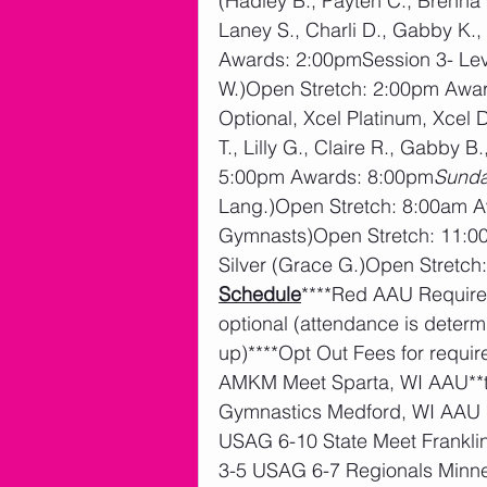
(Hadley B., Payten C., Brenna G
Laney S., Charli D., Gabby K.
Awards: 2:00pmSession 3- Level
W.)Open Stretch: 2:00pm Award
Optional, Xcel Platinum, Xcel 
T., Lilly G., Claire R., Gabby 
5:00pm Awards: 8:00pm
Sunda
Lang.)Open Stretch: 8:00am 
Gymnasts)Open Stretch: 11:00
Silver (Grace G.)Open Stretc
Schedule
****Red AAU Required
optional (attendance is dete
up)****Opt Out Fees for requi
AMKM Meet Sparta, WI AAU**t
Gymnastics Medford, WI AAU 
USAG 6-10 State Meet Frankli
3-5 USAG 6-7 Regionals Minne