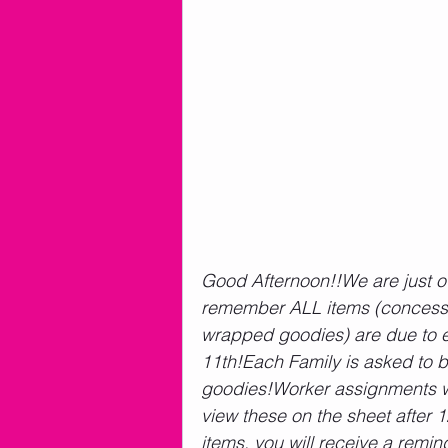
Good Afternoon!!We are just o
remember ALL items (concessio
wrapped goodies) are due to e
11th!Each Family is asked to b
goodies!Worker assignments wil
view these on the sheet after 1
items, you will receive a remin