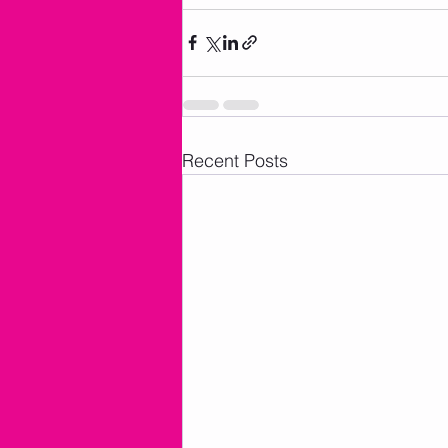
Recent Posts