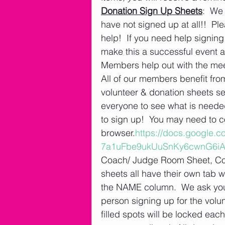
Donation Sign Up Sheets
:  We
have not signed up at all!!  Pl
help!  If you need help signin
make this a successful event 
Members help out with the meet
All of our members benefit fr
volunteer & donation sheets se
everyone to see what is needed
to sign up!  You may need to c
browser.
https://docs.google
7a1uFbe9ukUuSnKy6cwnG6iA/
Coach/ Judge Room Sheet, Con
sheets all have their own tab w
the NAME column.  We ask you 
person signing up for the volu
filled spots will be locked eac