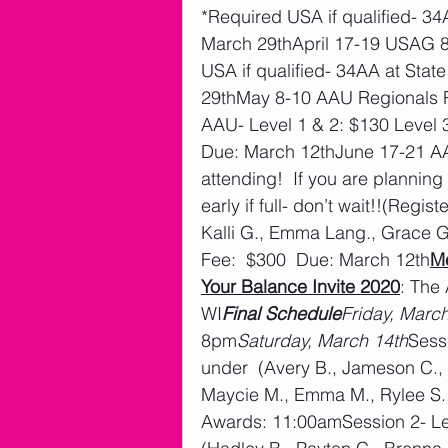
*Required USA if qualified- 3
March 29thApril 17-19 USAG 8-
USA if qualified- 34AA at Sta
29thMay 8-10 AAU Regionals Ro
AAU- Level 1 & 2: $130 Level 
Due: March 12thJune 17-21 A
attending!  If you are planning 
early if full- don’t wait!!(Regis
Kalli G., Emma Lang., Grace G.
Fee:  $300  Due: March 12th
M
Your Balance Invite 2020
: The
WI
Final Schedule
Friday, Marc
8pm
Saturday, March 14th
Sessi
under  (Avery B., Jameson C., R
Maycie M., Emma M., Rylee S.,
Awards: 11:00amSession 2- Lev