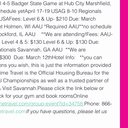
 4-5 Badger State Game at Hub City Marshfield, 
edule yetApril 17-19 USAG 8-10 Regionals 
 USAFees: Level 6 & Up- $210 Due: March 
et Holmen, WI AAU *Required AAU**no schedule 
kford, IL AAU    **We are attending!Fees: AAU- 
 Level 4 & 5: $130 Level 6 & Up: $130 Due: 
tionals Savannah, GA AAU  **We are 
 $300  Due: March 12thHotel Info:   **you can 
 you wish, this is just the information provided 
e Travel is the Official Housing Bureau for the 
Championships as well as a trusted partner of 
Visit Savannah.Please click the link below or 
ock for your gym and book roomsOnline 
imetravel.com/group-event?id=34758
Phone: 866-
etravel.com
If you have questions, please let us 