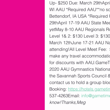
Up- $250 Due: March 29thApril
WI AAU *Required AAU**no sch
Bettendorf, IA USA *Required
29thApril 17-19 AAU State Me
yetMay 8-10 AAU Regionals Roc
Level 1& 2: $130 Level 3: $130
March 12thJune 17-21 AAU Na
attending!All Level Meet Fee: 
make any travel accommodations
for discounts with AAU.GameTim
2020 AAU Gymnastics National 
the Savannah Sports Council & 
contact us to hold a group bl
Booking: 
https://hotels.gamet
537-4263Email: 
info@gametim
know!Thanks,Meg