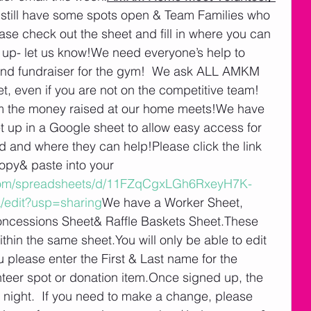
 still have some spots open & Team Families who 
ease check out the sheet and fill in where you can 
g up- let us know!We need everyone’s help to 
and fundraiser for the gym!  We ask ALL AMKM 
, even if you are not on the competitive team!  
om the money raised at our home meets!We have 
t up in a Google sheet to allow easy access for 
 and where they can help!Please click the link 
opy& paste into your 
.com/spreadsheets/d/11FZqCgxLGh6RxeyH7K-
edit?usp=sharing
We have a Worker Sheet, 
cessions Sheet& Raffle Baskets Sheet.These 
ithin the same sheet.You will only be able to edit 
please enter the First & Last name for the 
nteer spot or donation item.Once signed up, the 
h night.  If you need to make a change, please 