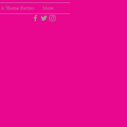
 & Theme Parties
More