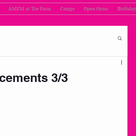
AMKM at The Farm
Camps
Open Gyms
Birthday
cements 3/3