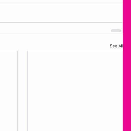
See All