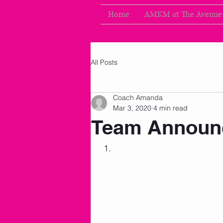
Home
AMKM at The Avenue
All Posts
Coach Amanda
Mar 3, 2020
4 min read
Team Announ