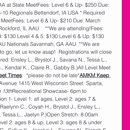
4AA at State MeetFees: Level 6 & Up- $250 Due: 
10 Regionals Bettendorf, IA USA * Required 
te MeetFees: Level 6 & Up- $210 Due: March 
ckford, IL AAU    **We are attending!Fees: 
3: $130 Level 4 & 5: $130 Level 6 & Up: $130 
AU Nationals Savannah, GA AAU  **We are 
to go, let us know asap!  Registrations will close 
tered: Ensley L., Brystol J., Savana N., Tessa L., 
, Kendal K., Claire R., Gabby B.)All Level Meet 
eet Times
:  *please do not be late*
AMKM Keep 
 Avenue 1415 West Wisconsin Street  Sparta, 
h 13th
Recreational Showcase- 6pm to 
on 1- Level 1: all ages, Level 2: ages 7 & 
aelynn C., Coyah H., Brystol J., Ensley L., 
 Tessa L., Jaelyn P.)Open Stretch: 8:00am 
el 2: ages 8 & up, Level 3: ages 8 & under 