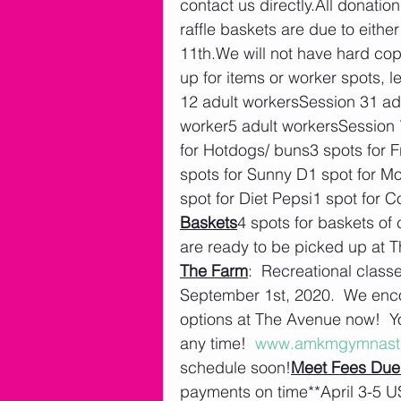
contact us directly.All donati
raffle baskets are due to eith
11th.We will not have hard cop
up for items or worker spots, l
12 adult workersSession 31 ad
worker5 adult workersSession 
for Hotdogs/ buns3 spots for F
spots for Sunny D1 spot for M
spot for Diet Pepsi1 spot for 
Baskets
4 spots for baskets of
are ready to be picked up at 
The Farm
:  Recreational class
September 1st, 2020.  We enco
options at The Avenue now!  Yo
any time!  
www.amkmgymnast
schedule soon!
Meet Fees Due
payments on time**April 3-5 