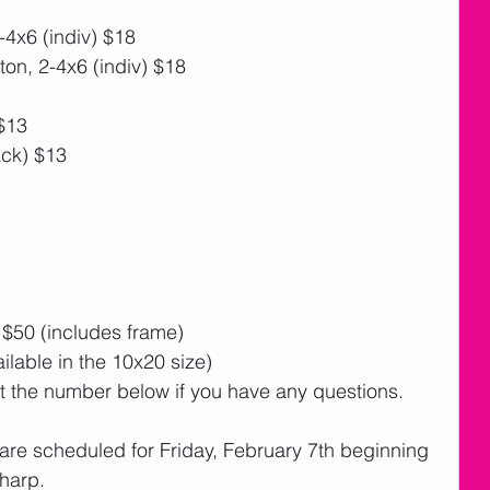
4x6 (indiv) $18
n, 2-4x6 (indiv) $18
$13
ck) $13
$50 (includes frame)
ailable in the 10x20 size)
at the number below if you have any questions. 
 are scheduled for Friday, February 7th beginning 
harp.  