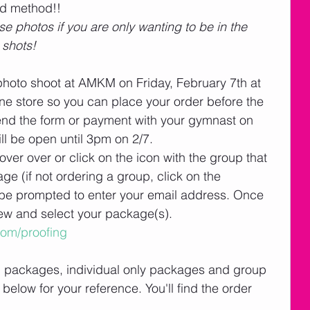
ed method!! 
e photos if you are only wanting to be in the 
 shots!
photo shoot at AMKM on Friday, February 7th at 
e store so you can place your order before the 
end the form or payment with your gymnast on 
ill be open until 3pm on 2/7. 
ver over or click on the icon with the group that 
ge (if not ordering a group, click on the 
ll be prompted to enter your email address. Once 
iew and select your package(s). 
com/proofing
l packages, individual only packages and group 
below for your reference. You'll find the order 