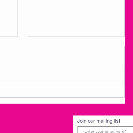
3
AMKM Announcements- Spring
Break 3/30-4/3
Join our mailing list