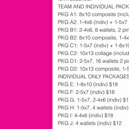
TEAM AND INDIVIDUAL PAC
PKG A1: 8x10 composite (inclu
PKG A2: 1-4x6 (indiv) + 1-5x7
PKG B1: 2-4x6, 8 wallets, 2 pi
PKG B2: 8x10 composite, 1-4x6
PKG C1: 1-5x7 (indiv) + 1-8x1
PKG C2: 10x13 collage (includ
PKG D1: 2-5x7, 16 wallets 2 pi
PKG D2: 10x13 composite, 1-5x
INDIVIDUAL ONLY PACKAGE
PKG E: 1-8x10 (indiv) $18
PKG F: 2-5x7 (indiv) $18
PKG G: 1-5x7, 2-4x6 (indiv) $
PKG H: 1-5x7, 4 wallets (indiv
PKG I: 4-4x6 (indiv) $18
PKG J: 4 wallets (indiv) $12