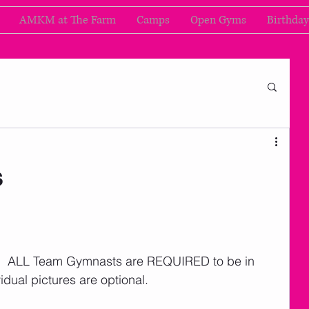
AMKM at The Farm
Camps
Open Gyms
Birthday
s
l.  ALL Team Gymnasts are REQUIRED to be in 
idual pictures are optional. 