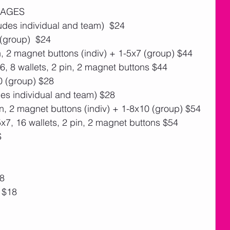
KAGES
des individual and team)  $24
 (group)  $24
n, 2 magnet buttons (indiv) + 1-5x7 (group) $44
, 8 wallets, 2 pin, 2 magnet buttons $44
0 (group) $28
es individual and team) $28
n, 2 magnet buttons (indiv) + 1-8x10 (group) $54
7, 16 wallets, 2 pin, 2 magnet buttons $54
S
18
) $18