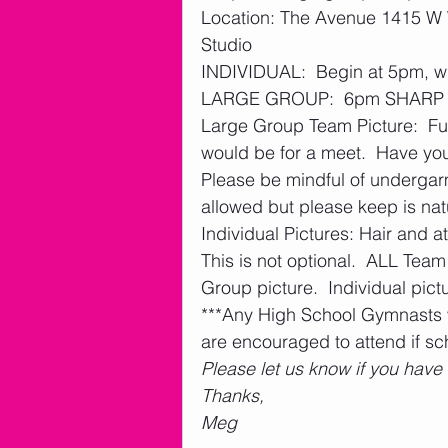
Location: The Avenue 1415 W W
Studio
INDIVIDUAL:  Begin at 5pm, will
LARGE GROUP:  6pm SHARP  
Large Group Team Picture:  Full 
would be for a meet.  Have you
Please be mindful of undergar
allowed but please keep is natur
Individual Pictures: Hair and att
This is not optional.  ALL Te
Group picture.  Individual pictu
***Any High School Gymnasts 
are encouraged to attend if sc
Please let us know if you have
Thanks,
Meg