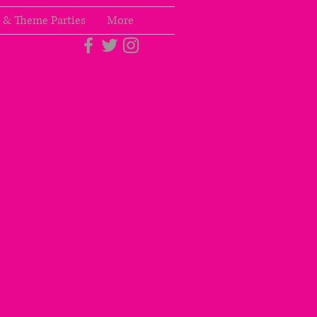
 & Theme Parties
More