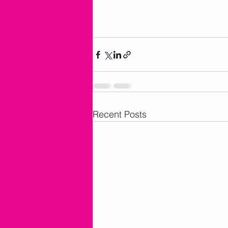
Recent Posts