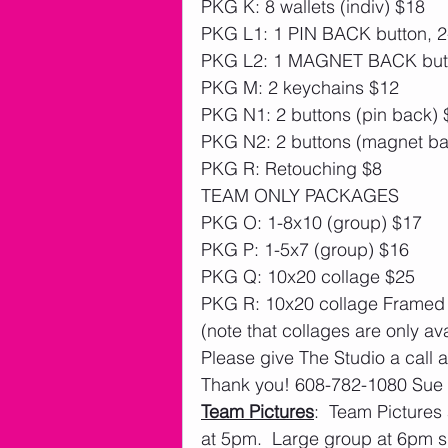
PKG K: 8 wallets (indiv) $18
PKG L1: 1 PIN BACK button, 2-
PKG L2: 1 MAGNET BACK butto
PKG M: 2 keychains $12
PKG N1: 2 buttons (pin back) 
PKG N2: 2 buttons (magnet ba
PKG R: Retouching $8
TEAM ONLY PACKAGES
PKG O: 1-8x10 (group) $17  
PKG P: 1-5x7 (group) $16 
PKG Q: 10x20 collage $25
PKG R: 10x20 collage Framed 
(note that collages are only av
Please give The Studio a call 
Thank you! 608-782-1080 Sue
Team Pictures
:  Team Pictures
at 5pm.  Large group at 6pm s