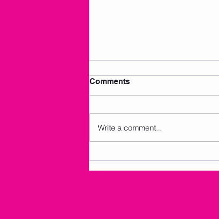
Comments
Write a comment...
AMKM Announcements 7/2