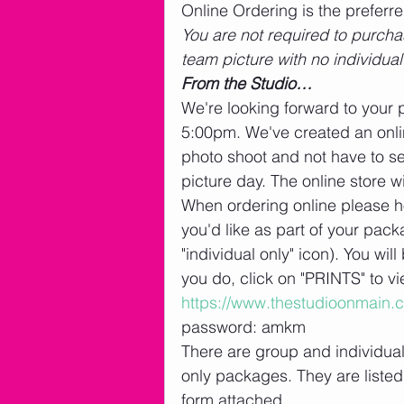
Online Ordering is the preferr
You are not required to purchas
team picture with no individual
From the Studio…
We're looking forward to your 
5:00pm. We've created an onlin
photo shoot and not have to s
picture day. The online store w
When ordering online please ho
you'd like as part of your packa
"individual only" icon). You wi
you do, click on "PRINTS" to v
https://www.thestudioonmain.
password: amkm
There are group and individua
only packages. They are listed 
form attached. 