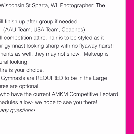
isconsin St Sparta, WI  Photographer: The 
 finish up after group if needed  
 (AAU Team, USA Team, Coaches)
competition attire, hair is to be styled as it 
r gymnast looking sharp with no flyaway hairs!!  
ments as well, they may not show.  Makeup is 
al looking.     
ire is your choice.  
am Gymnasts are REQUIRED to be in the Large 
res are optional. 
who have the current AMKM Competitive Leotard 
hedules allow- we hope to see you there!
 any questions! 