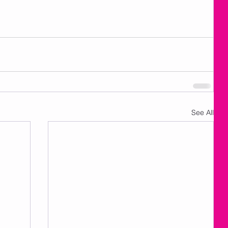
See All