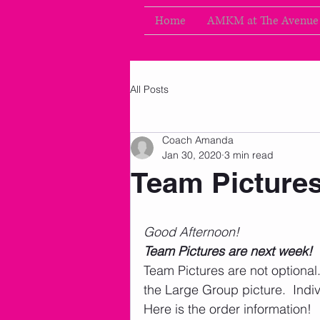
Home
AMKM at The Avenue
All Posts
Coach Amanda
Jan 30, 2020
3 min read
Team Picture
Good Afternoon!
Team Pictures are next week!
Team Pictures are not optiona
the Large Group picture.  Indiv
Here is the order information! 