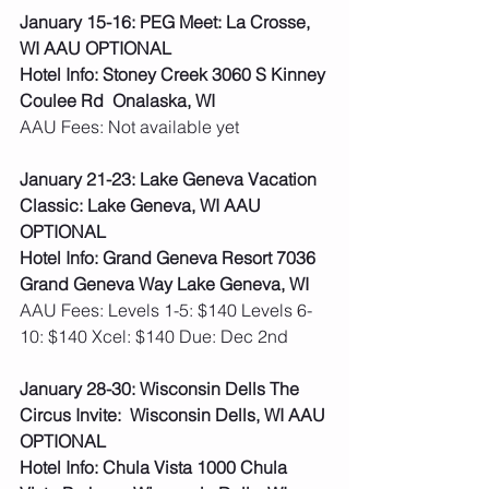
January 15-16: PEG Meet: La Crosse, 
WI AAU OPTIONAL
Hotel Info: Stoney Creek 3060 S Kinney 
Coulee Rd  Onalaska, WI
AAU Fees: Not available yet  
January 21-23: Lake Geneva Vacation 
Classic: Lake Geneva, WI AAU 
OPTIONAL
Hotel Info: Grand Geneva Resort 7036 
Grand Geneva Way Lake Geneva, WI
AAU Fees: Levels 1-5: $140 Levels 6-
10: $140 Xcel: $140 Due: Dec 2nd  
January 28-30: Wisconsin Dells The 
Circus Invite:  Wisconsin Dells, WI AAU 
OPTIONAL
Hotel Info: Chula Vista 1000 Chula 