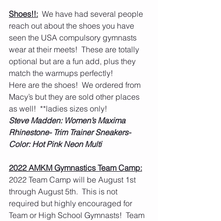
Shoes!!:
  We have had several people 
reach out about the shoes you have 
seen the USA compulsory gymnasts 
wear at their meets!  These are totally 
optional but are a fun add, plus they 
match the warmups perfectly!
Here are the shoes!  We ordered from 
Macy’s but they are sold other places 
as well!  **ladies sizes only!
Steve Madden: Women’s Maxima 
Rhinestone- Trim Trainer Sneakers- 
Color: Hot Pink Neon Multi
2022 AMKM Gymnastics Team Camp:
2022 Team Camp will be August 1st 
through August 5th.  This is not 
required but highly encouraged for 
Team or High School Gymnasts!  Team 