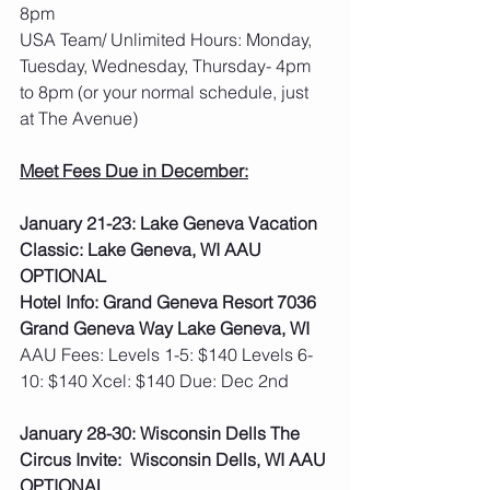
8pm
USA Team/ Unlimited Hours: Monday, 
Tuesday, Wednesday, Thursday- 4pm 
to 8pm (or your normal schedule, just 
at The Avenue)
Meet Fees Due in December:
January 21-23: Lake Geneva Vacation 
Classic: Lake Geneva, WI AAU 
OPTIONAL
Hotel Info: Grand Geneva Resort 7036 
Grand Geneva Way Lake Geneva, WI
AAU Fees: Levels 1-5: $140 Levels 6-
10: $140 Xcel: $140 Due: Dec 2nd  
January 28-30: Wisconsin Dells The 
Circus Invite:  Wisconsin Dells, WI AAU 
OPTIONAL