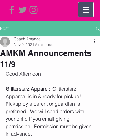
Post
Coach Amanda
Nov 9, 2021
5 min read
AMKM Announcements
11/9
Good Afternoon!
Glitterstarz Apparel:
  Glitterstarz 
Appareal is in & ready for pickup!  
Pickup by a parent or guardian is 
preferred.  We will send orders with 
your child if you email giving 
permission.  Permission must be given 
in advance.