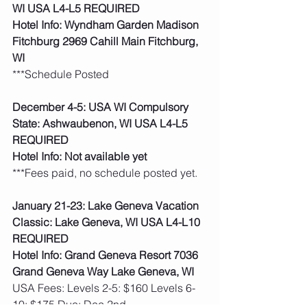
WI USA L4-L5 REQUIRED
Hotel Info: Wyndham Garden Madison 
Fitchburg 2969 Cahill Main Fitchburg, 
WI
***Schedule Posted
December 4-5: USA WI Compulsory 
State: Ashwaubenon, WI USA L4-L5 
REQUIRED
Hotel Info: Not available yet
***Fees paid, no schedule posted yet.  
January 21-23: Lake Geneva Vacation 
Classic: Lake Geneva, WI USA L4-L10 
REQUIRED
Hotel Info: Grand Geneva Resort 7036 
Grand Geneva Way Lake Geneva, WI
USA Fees: Levels 2-5: $160 Levels 6-
10: $175 Due: Dec 2nd