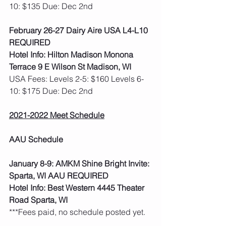
10: $135 Due: Dec 2nd
February 26-27 Dairy Aire USA L4-L10 
REQUIRED
Hotel Info: Hilton Madison Monona 
Terrace 9 E Wilson St Madison, WI
USA Fees: Levels 2-5: $160 Levels 6-
10: $175 Due: Dec 2nd
2021-2022 Meet Schedule
AAU Schedule
January 8-9: AMKM Shine Bright Invite: 
Sparta, WI AAU REQUIRED
Hotel Info: Best Western 4445 Theater 
Road Sparta, WI
***Fees paid, no schedule posted yet.  