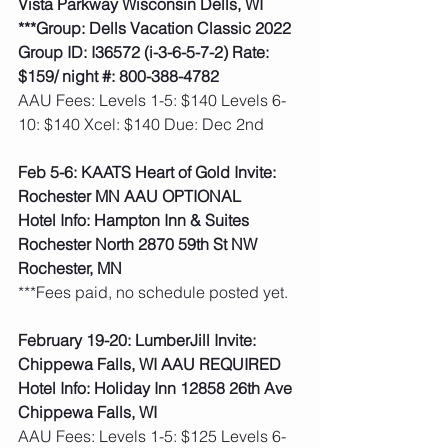
Vista Parkway Wisconsin Dells, WI
***Group: Dells Vacation Classic 2022 
Group ID: I36572 (i-3-6-5-7-2) Rate: 
$159/ night #: 800-388-4782
AAU Fees: Levels 1-5: $140 Levels 6-
10: $140 Xcel: $140 Due: Dec 2nd  
Feb 5-6: KAATS Heart of Gold Invite: 
Rochester MN AAU OPTIONAL
Hotel Info: Hampton Inn & Suites 
Rochester North 2870 59th St NW 
Rochester, MN
***Fees paid, no schedule posted yet.  
February 19-20: LumberJill Invite: 
Chippewa Falls, WI AAU REQUIRED
Hotel Info: Holiday Inn 12858 26th Ave 
Chippewa Falls, WI
AAU Fees: Levels 1-5: $125 Levels 6-