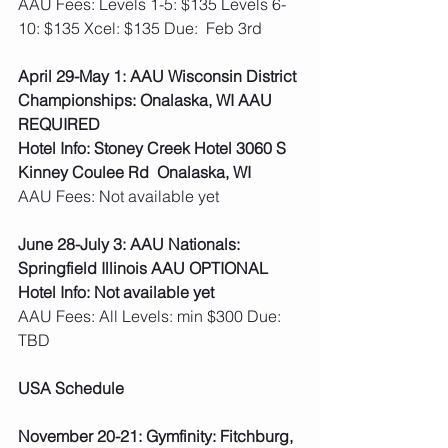
AAU Fees: Levels 1-5: $135 Levels 6-
10: $135 Xcel: $135 Due:  Feb 3rd 
April 29-May 1: AAU Wisconsin District 
Championships: Onalaska, WI AAU 
REQUIRED
Hotel Info: Stoney Creek Hotel 3060 S 
Kinney Coulee Rd  Onalaska, WI
AAU Fees: Not available yet  
June 28-July 3: AAU Nationals: 
Springfield Illinois AAU OPTIONAL
Hotel Info: Not available yet
AAU Fees: All Levels: min $300 Due: 
TBD  
USA Schedule
November 20-21: Gymfinity: Fitchburg, 