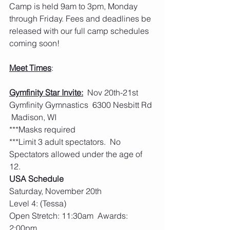
Camp is held 9am to 3pm, Monday 
through Friday. Fees and deadlines be 
released with our full camp schedules 
coming soon!  
Meet Times
:
Gymfinity Star Invite:
  Nov 20th-21st 
Gymfinity Gymnastics  6300 Nesbitt Rd 
 Madison, WI
***Masks required
***Limit 3 adult spectators.  No 
Spectators allowed under the age of 
12.
USA Schedule
Saturday, November 20th
Level 4: (Tessa)
Open Stretch: 11:30am  Awards: 
2:00pm