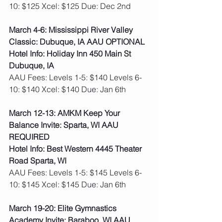
10: $125 Xcel: $125 Due: Dec 2nd  
March 4-6: Mississippi River Valley 
Classic: Dubuque, IA AAU OPTIONAL
Hotel Info: Holiday Inn 450 Main St 
Dubuque, IA
AAU Fees: Levels 1-5: $140 Levels 6-
10: $140 Xcel: $140 Due: Jan 6th
March 12-13: AMKM Keep Your 
Balance Invite: Sparta, WI AAU 
REQUIRED
Hotel Info: Best Western 4445 Theater 
Road Sparta, WI
AAU Fees: Levels 1-5: $145 Levels 6-
10: $145 Xcel: $145 Due: Jan 6th   
March 19-20: Elite Gymnastics 
Academy Invite: Baraboo, WI AAU 