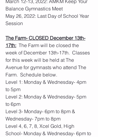
March 12-13, 2022: AMKM Keep Your 
Balance Gymnastics Meet
May 26, 2022: Last Day of School Year 
Session
The Farm- CLOSED December 13th-
17th:
  The Farm will be closed the 
week of December 13th-17th.  Classes 
for this week will be held at The 
Avenue for gymnasts who attend The 
Farm.  Schedule below.
Level 1: Monday & Wednesday- 4pm 
to 5pm
Level 2: Monday & Wednesday- 5pm 
to 6pm
Level 3- Monday- 6pm to 8pm & 
Wednesday- 7pm to 8pm
Level 4, 6, 7, 8, Xcel Gold, High 
School- Monday & Wednesday- 6pm to 