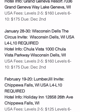
Hotel Info: Grand Geneva Resort 7036 
Grand Geneva Way Lake Geneva, WI
USA Fees: Levels 2-5: $160 Levels 6-
10: $175 Due: Dec 2nd
January 28-30: Wisconsin Dells The 
Circus Invite:  Wisconsin Dells, WI USA 
L4-L10 REQUIRED
Hotel Info: Chula Vista 1000 Chula 
Vista Parkway Wisconsin Dells, WI
USA Fees: Levels 2-5: $160 Levels 6-
10: $175 Due: Dec 2nd
February 19-20: LumberJill Invite: 
Chippewa Falls, WI USA L4-L10 
REQUIRED
Hotel Info: Holiday Inn 12858 26th Ave 
Chippewa Falls, WI
USA Fees: Levels 2-5: $125 Levels 6-