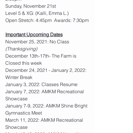
Sunday, November 21st
Level 5 & XG: (Kalli, Emma L.)
Open Stretch: 4:45pm  Awards: 7:30pm
Important Upcoming Dates
November 25, 2021: No Class 
(Thanksgiving)
December 13th-17th- The Farm is 
Closed this week
December 24, 2021 - January 2, 2022: 
Winter Break
January 3, 2022: Classes Resume
January 7, 2022: AMKM Recreational 
Showcase
January 7-9, 2022: AMKM Shine Bright 
Gymnastics Meet
March 11, 2022: AMKM Recreational 
Showcase