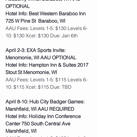
OPTIONAL
Hotel Info: Best Western Baraboo Inn 
725 W Pine St  Baraboo, WI
AAU Fees: Levels 1-5: $130 Levels 6-
10: $130 Xcel: $130 Due: Jan 6th    
April 2-3: EXA Sports Invite: 
Menomonie, WI AAU OPTIONAL
Hotel Info: Hampton Inn & Suites 2017 
Stout St Menomonie, WI
AAU Fees: Levels 1-5: $115 Levels 6-
10: $115 Xcel: $115 Due: TBD   
April 8-10: Hub City Badger Games: 
Marshfield, WI AAU REQUIRED
Hotel Info: Holiday Inn Conference 
Center 750 South Central Ave 
Marshfield, WI