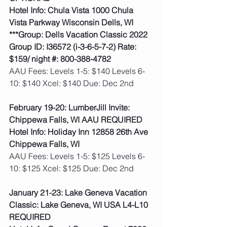
Hotel Info: Chula Vista 1000 Chula 
Vista Parkway Wisconsin Dells, WI
***Group: Dells Vacation Classic 2022 
Group ID: I36572 (i-3-6-5-7-2) Rate: 
$159/ night #: 800-388-4782
AAU Fees: Levels 1-5: $140 Levels 6-
10: $140 Xcel: $140 Due: Dec 2nd  
February 19-20: LumberJill Invite: 
Chippewa Falls, WI AAU REQUIRED
Hotel Info: Holiday Inn 12858 26th Ave 
Chippewa Falls, WI
AAU Fees: Levels 1-5: $125 Levels 6-
10: $125 Xcel: $125 Due: Dec 2nd  
January 21-23: Lake Geneva Vacation 
Classic: Lake Geneva, WI USA L4-L10 
REQUIRED