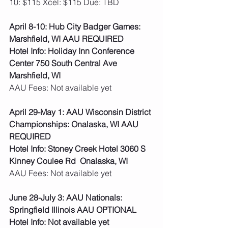
10: $115 Xcel: $115 Due: TBD   
April 8-10: Hub City Badger Games: 
Marshfield, WI AAU REQUIRED
Hotel Info: Holiday Inn Conference 
Center 750 South Central Ave 
Marshfield, WI
AAU Fees: Not available yet  
April 29-May 1: AAU Wisconsin District 
Championships: Onalaska, WI AAU 
REQUIRED
Hotel Info: Stoney Creek Hotel 3060 S 
Kinney Coulee Rd  Onalaska, WI
AAU Fees: Not available yet  
June 28-July 3: AAU Nationals: 
Springfield Illinois AAU OPTIONAL
Hotel Info: Not available yet