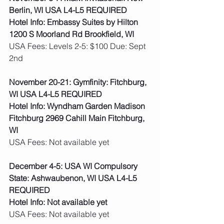
Berlin, WI USA L4-L5 REQUIRED
Hotel Info: Embassy Suites by Hilton 
1200 S Moorland Rd Brookfield, WI
USA Fees: Levels 2-5: $100 Due: Sept 
2nd  
November 20-21: Gymfinity: Fitchburg, 
WI USA L4-L5 REQUIRED
Hotel Info: Wyndham Garden Madison 
Fitchburg 2969 Cahill Main Fitchburg, 
WI
USA Fees: Not available yet  
December 4-5: USA WI Compulsory 
State: Ashwaubenon, WI USA L4-L5 
REQUIRED
Hotel Info: Not available yet
USA Fees: Not available yet  