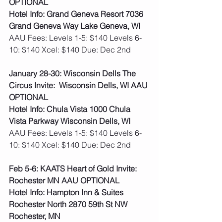
OPTIONAL
Hotel Info: Grand Geneva Resort 7036 
Grand Geneva Way Lake Geneva, WI
AAU Fees: Levels 1-5: $140 Levels 6-
10: $140 Xcel: $140 Due: Dec 2nd  
January 28-30: Wisconsin Dells The 
Circus Invite:  Wisconsin Dells, WI AAU 
OPTIONAL
Hotel Info: Chula Vista 1000 Chula 
Vista Parkway Wisconsin Dells, WI
AAU Fees: Levels 1-5: $140 Levels 6-
10: $140 Xcel: $140 Due: Dec 2nd  
Feb 5-6: KAATS Heart of Gold Invite: 
Rochester MN AAU OPTIONAL
Hotel Info: Hampton Inn & Suites 
Rochester North 2870 59th St NW 
Rochester, MN