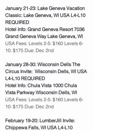
January 21-23: Lake Geneva Vacation 
Classic: Lake Geneva, WI USA L4-L10 
REQUIRED
Hotel Info: Grand Geneva Resort 7036 
Grand Geneva Way Lake Geneva, WI
USA Fees: Levels 2-5: $160 Levels 6-
10: $175 Due: Dec 2nd
January 28-30: Wisconsin Dells The 
Circus Invite:  Wisconsin Dells, WI USA 
L4-L10 REQUIRED
Hotel Info: Chula Vista 1000 Chula 
Vista Parkway Wisconsin Dells, WI
USA Fees: Levels 2-5: $160 Levels 6-
10: $175 Due: Dec 2nd
February 19-20: LumberJill Invite: 
Chippewa Falls, WI USA L4-L10 