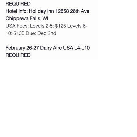
REQUIRED
Hotel Info: Holiday Inn 12858 26th Ave 
Chippewa Falls, WI
USA Fees: Levels 2-5: $125 Levels 6-
10: $135 Due: Dec 2nd
February 26-27 Dairy Aire USA L4-L10 
REQUIRED
Hotel Info: Hilton Madison Monona 
Terrace 9 E Wilson St Madison, WI
USA Fees: Levels 2-5: $160 Levels 6-
10: $175 Due: Dec 2nd
March 4-6: Mississippi River Valley 
Classic:  Dubuque, IA USA L4-L10 
REQUIRED
Hotel Info: Holiday Inn 450 Main St 
Dubuque, IA
USA Fees: Levels 2-5: $160 Levels 6-