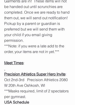
Garments are in!  These items will not 
be handed out until scrunchies are 
completed. Once we are ready to hand 
them out, we will send out notification!  
Pickup by a parent or guardian is 
preferred but we will send them with 
your child if you email giving 
permission.  
***Note: if you were a late add to the 
order, your items are not in yet.***
Meet Times
:
Precision Athletics Super Hero Invite
: 
Oct 2nd-3rd   Precision Athletics 2080 
W 20th Ave Oshkosh, WI
***Masks required, limit of 2 spectators 
per gymnast.  
USA Schedule