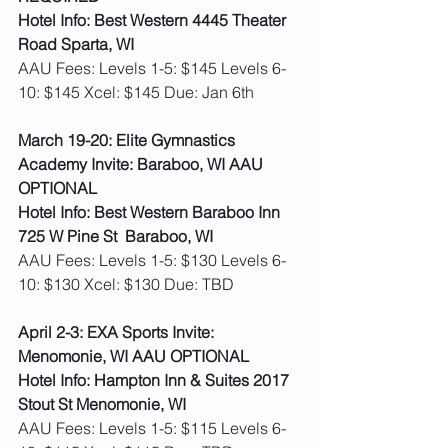
Hotel Info: Best Western 4445 Theater 
Road Sparta, WI
AAU Fees: Levels 1-5: $145 Levels 6-
10: $145 Xcel: $145 Due: Jan 6th   
March 19-20: Elite Gymnastics 
Academy Invite: Baraboo, WI AAU 
OPTIONAL
Hotel Info: Best Western Baraboo Inn 
725 W Pine St  Baraboo, WI
AAU Fees: Levels 1-5: $130 Levels 6-
10: $130 Xcel: $130 Due: TBD   
April 2-3: EXA Sports Invite: 
Menomonie, WI AAU OPTIONAL
Hotel Info: Hampton Inn & Suites 2017 
Stout St Menomonie, WI
AAU Fees: Levels 1-5: $115 Levels 6-