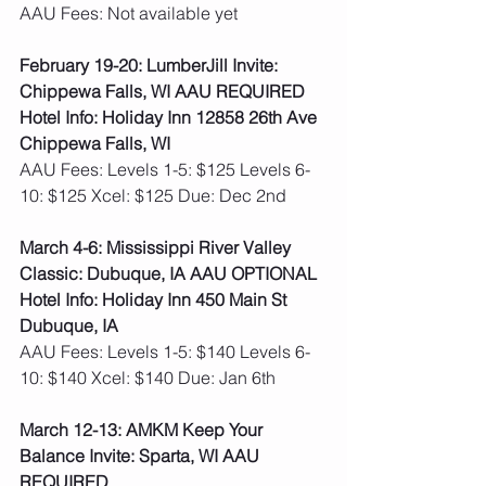
AAU Fees: Not available yet  
February 19-20: LumberJill Invite: 
Chippewa Falls, WI AAU REQUIRED
Hotel Info: Holiday Inn 12858 26th Ave 
Chippewa Falls, WI
AAU Fees: Levels 1-5: $125 Levels 6-
10: $125 Xcel: $125 Due: Dec 2nd  
March 4-6: Mississippi River Valley 
Classic: Dubuque, IA AAU OPTIONAL
Hotel Info: Holiday Inn 450 Main St 
Dubuque, IA
AAU Fees: Levels 1-5: $140 Levels 6-
10: $140 Xcel: $140 Due: Jan 6th
March 12-13: AMKM Keep Your 
Balance Invite: Sparta, WI AAU 
REQUIRED