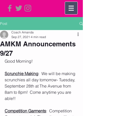
Post
Coach Amanda
Sep 27, 2021
4 min read
AMKM Announcements
9/27
Good Morning!
Scrunchie Making
:  We will be making 
scrunchies all day tomorrow- Tuesday, 
September 28th at The Avenue from 
8am to 8pm!  Come anytime you are 
able!!  
Competition Garments
:  Competition 