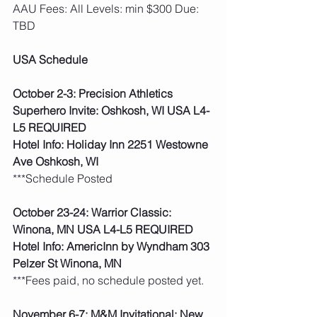
AAU Fees: All Levels: min $300 Due: 
TBD  
USA Schedule
October 2-3: Precision Athletics 
Superhero Invite: Oshkosh, WI USA L4-
L5 REQUIRED
Hotel Info: Holiday Inn 2251 Westowne 
Ave Oshkosh, WI
***Schedule Posted 
October 23-24: Warrior Classic: 
Winona, MN USA L4-L5 REQUIRED
Hotel Info: AmericInn by Wyndham 303 
Pelzer St Winona, MN
***Fees paid, no schedule posted yet.   
November 6-7: M&M Invitational: New 