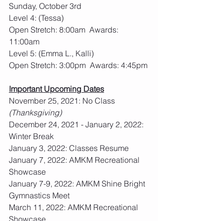
Sunday, October 3rd
Level 4: (Tessa)
Open Stretch: 8:00am  Awards: 
11:00am
Level 5: (Emma L., Kalli)
Open Stretch: 3:00pm  Awards: 4:45pm
Important Upcoming Dates
November 25, 2021: No Class 
(Thanksgiving)
December 24, 2021 - January 2, 2022: 
Winter Break
January 3, 2022: Classes Resume
January 7, 2022: AMKM Recreational 
Showcase
January 7-9, 2022: AMKM Shine Bright 
Gymnastics Meet
March 11, 2022: AMKM Recreational 
Showcase