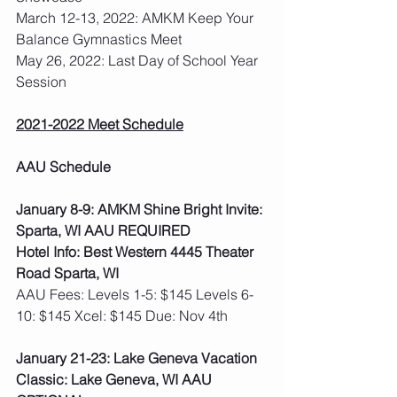
March 12-13, 2022: AMKM Keep Your 
Balance Gymnastics Meet
May 26, 2022: Last Day of School Year 
Session
2021-2022 Meet Schedule
AAU Schedule
January 8-9: AMKM Shine Bright Invite: 
Sparta, WI AAU REQUIRED
Hotel Info: Best Western 4445 Theater 
Road Sparta, WI
AAU Fees: Levels 1-5: $145 Levels 6-
10: $145 Xcel: $145 Due: Nov 4th  
January 21-23: Lake Geneva Vacation 
Classic: Lake Geneva, WI AAU 